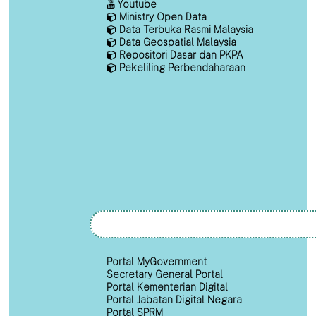
Youtube
Ministry Open Data
Data Terbuka Rasmi Malaysia
Data Geospatial Malaysia
Repositori Dasar dan PKPA
Pekeliling Perbendaharaan
Portal MyGovernment
Secretary General Portal
Portal Kementerian Digital
Portal Jabatan Digital Negara
Portal SPRM