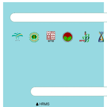
HRMIS