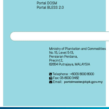
Portal DOSM
Portal BLESS 2.0
Ministry of Plantation and Commodities
No. 15, Level 5-13,
Persiaran Perdana,
Precint 2,
62654 Putrajaya, MALAYSIA
Telephone : +60(3) 8000 8000
Fax: 03-8000 3482
Email: