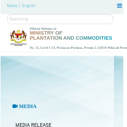
Malay |
English
Search
Official Websites of
MINISTRY OF
PLANTATION AND COMMODITIES
No. 15, Level 5-13, Persiaran Perdana, Presint 2, 62654 Wilayah Per
MEDIA
MEDIA RELEASE