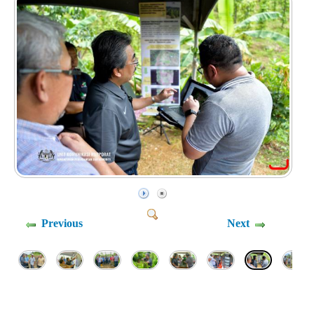
Previous
Next