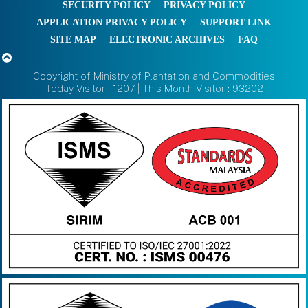
SECURITY POLICY
PRIVACY POLICY
APPLICATION PRIVACY POLICY
SUPPORT LINK
SITE MAP
ELECTRONIC ARCHIVES
FAQ
Copyright of Ministry of Plantation and Commodities
Today Visitor : 1207 | This Month Visitor : 93202