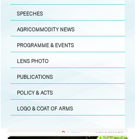
SPEECHES
AGRICOMMODITY NEWS
PROGRAMME & EVENTS
LENS PHOTO
PUBLICATIONS
POLICY & ACTS
LOGO & COAT OF ARMS
MEDIA
|
LENS PHOTO