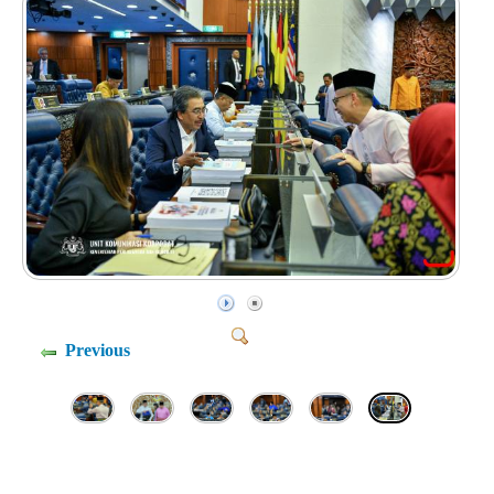
Previous