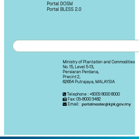
Portal DOSM
Portal BLESS 2.0
Ministry of Plantation and Commodities
No. 15, Level 5-13,
Persiaran Perdana,
Precint 2,
62654 Putrajaya, MALAYSIA
Telephone : +60(3) 8000 8000
Fax: 03-8000 3482
Email: