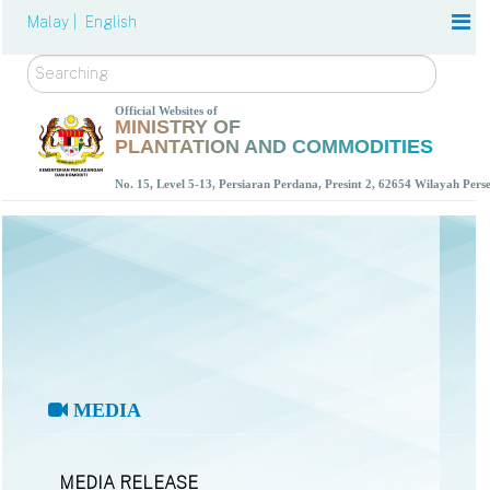
Malay |
English
Search
Official Websites of
MINISTRY OF
PLANTATION AND COMMODITIES
No. 15, Level 5-13, Persiaran Perdana, Presint 2, 62654 Wilayah Per
MEDIA
MEDIA RELEASE