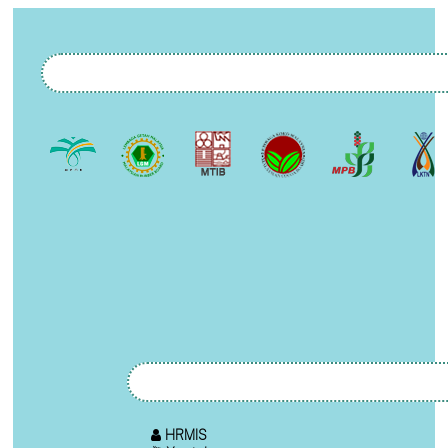
HRMIS