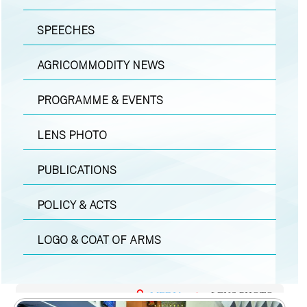
SPEECHES
AGRICOMMODITY NEWS
PROGRAMME & EVENTS
LENS PHOTO
PUBLICATIONS
POLICY & ACTS
LOGO & COAT OF ARMS
MEDIA
|
LENS PHOTO