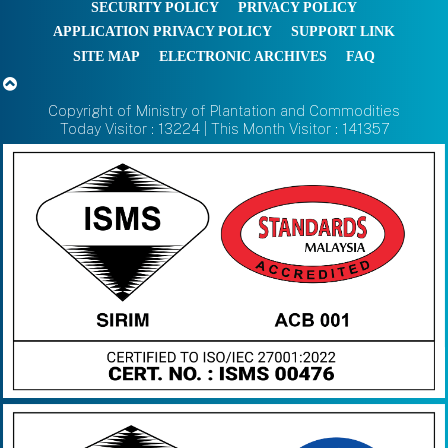
SECURITY POLICY
PRIVACY POLICY
APPLICATION PRIVACY POLICY
SUPPORT LINK
SITE MAP
ELECTRONIC ARCHIVES
FAQ
Copyright of Ministry of Plantation and Commodities
Today Visitor : 13224 | This Month Visitor : 141357