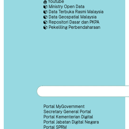
Youtube
Ministry Open Data
Data Terbuka Rasmi Malaysia
Data Geospatial Malaysia
Repositori Dasar dan PKPA
Pekeliling Perbendaharaan
Portal MyGovernment
Secretary General Portal
Portal Kementerian Digital
Portal Jabatan Digital Negara
Portal SPRM