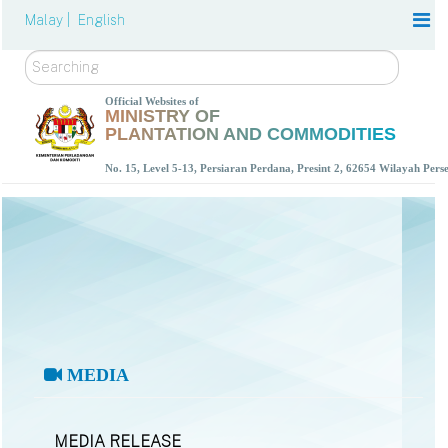
Malay |
English
Search
Official Websites of
MINISTRY OF
PLANTATION AND COMMODITIES
No. 15, Level 5-13, Persiaran Perdana, Presint 2, 62654 Wilayah Per
MEDIA
MEDIA RELEASE