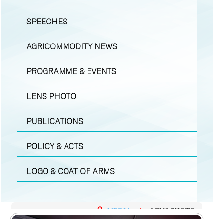
SPEECHES
AGRICOMMODITY NEWS
PROGRAMME & EVENTS
LENS PHOTO
PUBLICATIONS
POLICY & ACTS
LOGO & COAT OF ARMS
MEDIA
|
LENS PHOTO