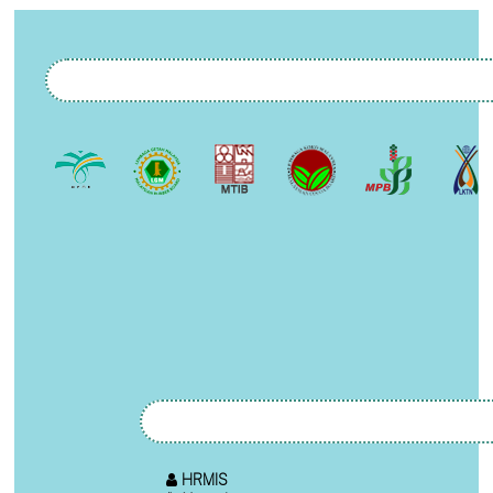
HRMIS