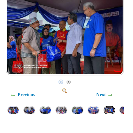
Previous
Next