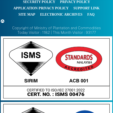
SECURITY POLICY
PRIVACY POLICY
APPLICATION PRIVACY POLICY
SUPPORT LINK
SITE MAP
ELECTRONIC ARCHIVES
FAQ
Copyright of Ministry of Plantation and Commodities
Today Visitor : 1182 | This Month Visitor : 93177