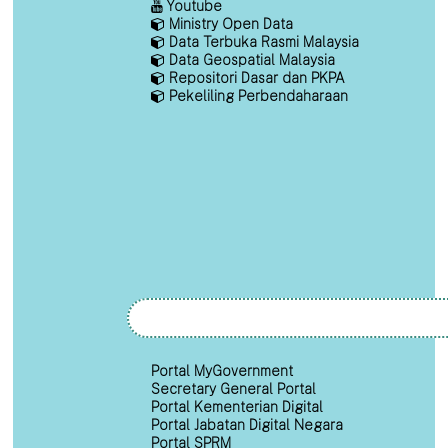
Youtube
Ministry Open Data
Data Terbuka Rasmi Malaysia
Data Geospatial Malaysia
Repositori Dasar dan PKPA
Pekeliling Perbendaharaan
Portal MyGovernment
Secretary General Portal
Portal Kementerian Digital
Portal Jabatan Digital Negara
Portal SPRM