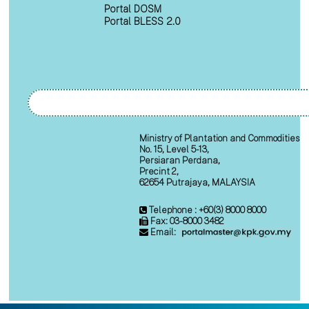
Portal DOSM
Portal BLESS 2.0
Ministry of Plantation and Commodities
No. 15, Level 5-13,
Persiaran Perdana,
Precint 2,
62654 Putrajaya, MALAYSIA
Telephone : +60(3) 8000 8000
Fax: 03-8000 3482
Email: