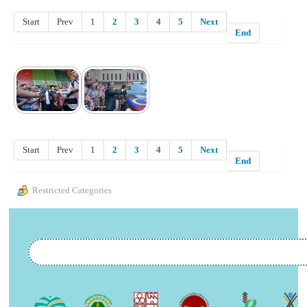
Start
Prev
1
2
3
4
5
Next
End
Start
Prev
1
2
3
4
5
Next
End
Restricted Categories