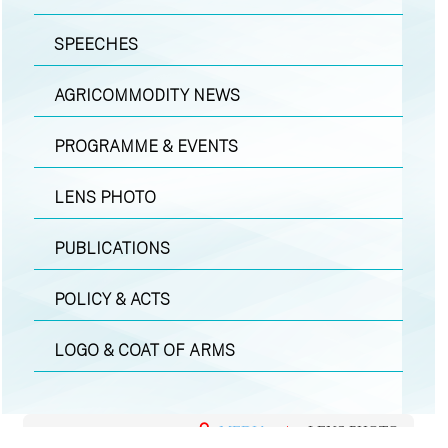
SPEECHES
AGRICOMMODITY NEWS
PROGRAMME & EVENTS
LENS PHOTO
PUBLICATIONS
POLICY & ACTS
LOGO & COAT OF ARMS
MEDIA
|
LENS PHOTO