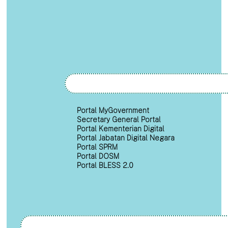
Portal MyGovernment
Secretary General Portal
Portal Kementerian Digital
Portal Jabatan Digital Negara
Portal SPRM
Portal DOSM
Portal BLESS 2.0