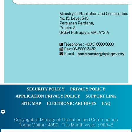
Ministry of Plantation and Commodities
No. 15, Level 5-13,
Persiaran Perdana,
Precint 2,
62654 Putrajaya, MALAYSIA
Telephone : +60(3) 8000 8000
Fax: 03-8000 3482
Email:
SECURITY POLICY
PRIVACY POLICY
APPLICATION PRIVACY POLICY
SUPPORT LINK
SITE MAP
ELECTRONIC ARCHIVES
FAQ
Copyright of Ministry of Plantation and Commodities
Today Visitor : 4550 | This Month Visitor : 96545