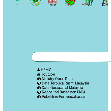
HRMIS
Youtube
Ministry Open Data
Data Terbuka Rasmi Malaysia
Data Geospatial Malaysia
Repositori Dasar dan PKPA
Pekeliling Perbendaharaan