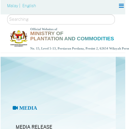
Malay |
English
Search
Official Websites of
MINISTRY OF
PLANTATION AND COMMODITIES
No. 15, Level 5-13, Persiaran Perdana, Presint 2, 62654 Wilayah Per
MEDIA
MEDIA RELEASE