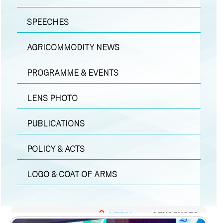
SPEECHES
AGRICOMMODITY NEWS
PROGRAMME & EVENTS
LENS PHOTO
PUBLICATIONS
POLICY & ACTS
LOGO & COAT OF ARMS
MEDIA
|
LENS PHOTO