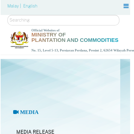
Malay |
English
Search
Official Websites of
MINISTRY OF
PLANTATION AND COMMODITIES
No. 15, Level 5-13, Persiaran Perdana, Presint 2, 62654 Wilayah Per
MEDIA
MEDIA RELEASE