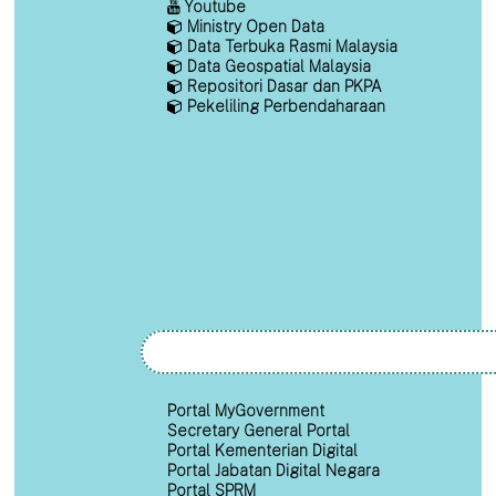
Youtube
Ministry Open Data
Data Terbuka Rasmi Malaysia
Data Geospatial Malaysia
Repositori Dasar dan PKPA
Pekeliling Perbendaharaan
Portal MyGovernment
Secretary General Portal
Portal Kementerian Digital
Portal Jabatan Digital Negara
Portal SPRM