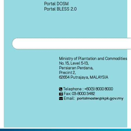
Portal DOSM
Portal BLESS 2.0
Ministry of Plantation and Commodities
No. 15, Level 5-13,
Persiaran Perdana,
Precint 2,
62654 Putrajaya, MALAYSIA
Telephone : +60(3) 8000 8000
Fax: 03-8000 3482
Email: