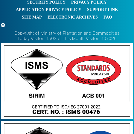
SECURITY POLICY
PRIVACY POLICY
APPLICATION PRIVACY POLICY
SUPPORT LINK
SITE MAP
ELECTRONIC ARCHIVES
FAQ
Copyright of Ministry of Plantation and Commodities
Today Visitor : 15025 | This Month Visitor : 107020