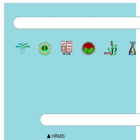
HRMIS