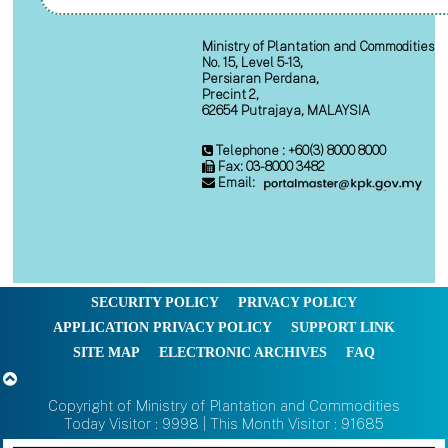
Ministry of Plantation and Commodities
No. 15, Level 5-13,
Persiaran Perdana,
Precint 2,
62654 Putrajaya, MALAYSIA
Telephone : +60(3) 8000 8000
Fax: 03-8000 3482
Email:
SECURITY POLICY
PRIVACY POLICY
APPLICATION PRIVACY POLICY
SUPPORT LINK
SITE MAP
ELECTRONIC ARCHIVES
FAQ
Copyright of Ministry of Plantation and Commodities
Today Visitor : 9998 | This Month Visitor : 91685