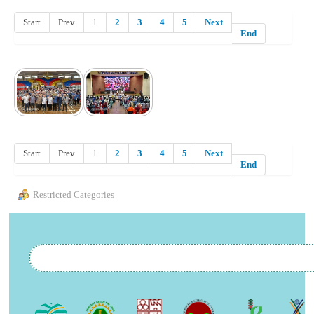
Start
Prev
1
2
3
4
5
Next
End
Start
Prev
1
2
3
4
5
Next
End
Restricted Categories