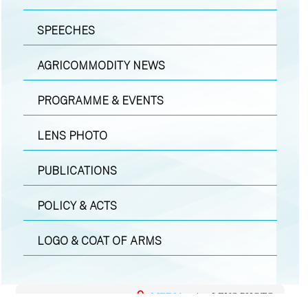
SPEECHES
AGRICOMMODITY NEWS
PROGRAMME & EVENTS
LENS PHOTO
PUBLICATIONS
POLICY & ACTS
LOGO & COAT OF ARMS
MEDIA
|
LENS PHOTO