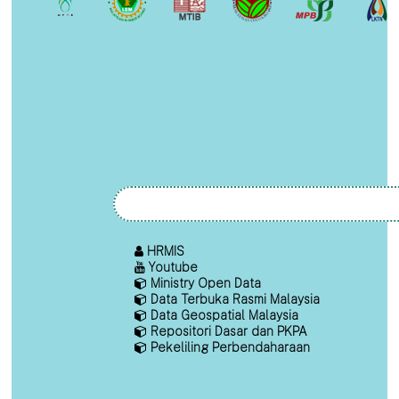
HRMIS
Youtube
Ministry Open Data
Data Terbuka Rasmi Malaysia
Data Geospatial Malaysia
Repositori Dasar dan PKPA
Pekeliling Perbendaharaan