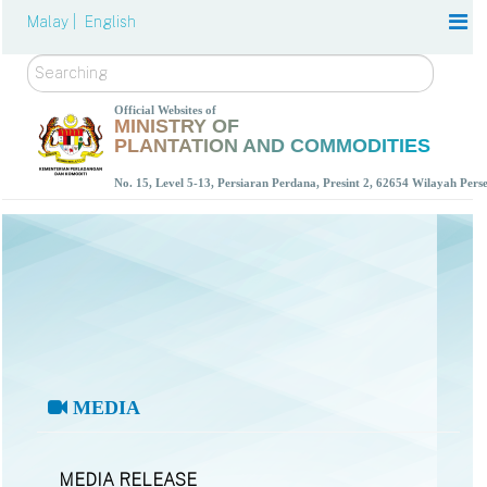
Malay |
English
Search
Official Websites of
MINISTRY OF
PLANTATION AND COMMODITIES
No. 15, Level 5-13, Persiaran Perdana, Presint 2, 62654 Wilayah Per
MEDIA
MEDIA RELEASE