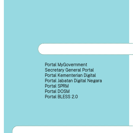
Portal MyGovernment
Secretary General Portal
Portal Kementerian Digital
Portal Jabatan Digital Negara
Portal SPRM
Portal DOSM
Portal BLESS 2.0