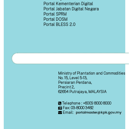
Portal Kementerian Digital
Portal Jabatan Digital Negara
Portal SPRM
Portal DOSM
Portal BLESS 2.0
Ministry of Plantation and Commodities
No. 15, Level 5-13,
Persiaran Perdana,
Precint 2,
62654 Putrajaya, MALAYSIA
Telephone : +60(3) 8000 8000
Fax: 03-8000 3482
Email: