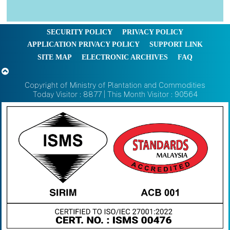
SECURITY POLICY
PRIVACY POLICY
APPLICATION PRIVACY POLICY
SUPPORT LINK
SITE MAP
ELECTRONIC ARCHIVES
FAQ
Copyright of Ministry of Plantation and Commodities
Today Visitor : 8877 | This Month Visitor : 90564