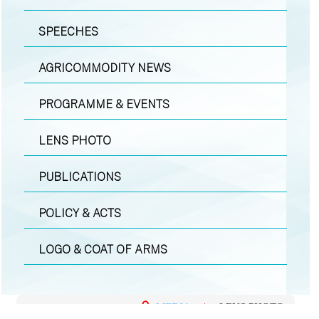
SPEECHES
AGRICOMMODITY NEWS
PROGRAMME & EVENTS
LENS PHOTO
PUBLICATIONS
POLICY & ACTS
LOGO & COAT OF ARMS
MEDIA
|
LENS PHOTO