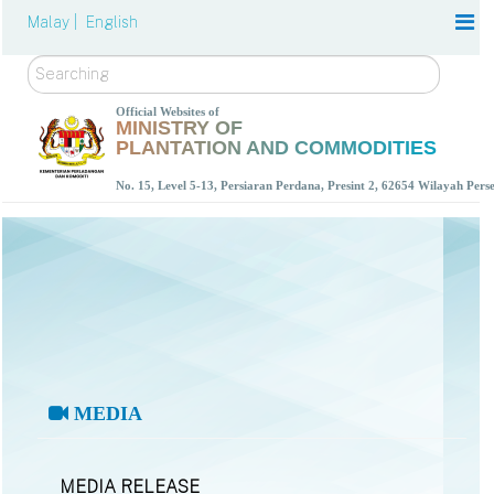
Malay |
English
Search
Official Websites of
MINISTRY OF
PLANTATION AND COMMODITIES
No. 15, Level 5-13, Persiaran Perdana, Presint 2, 62654 Wilayah Per
MEDIA
MEDIA RELEASE