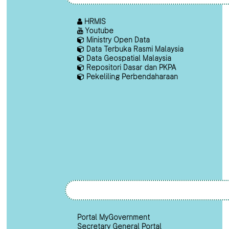
HRMIS
Youtube
Ministry Open Data
Data Terbuka Rasmi Malaysia
Data Geospatial Malaysia
Repositori Dasar dan PKPA
Pekeliling Perbendaharaan
Portal MyGovernment
Secretary General Portal