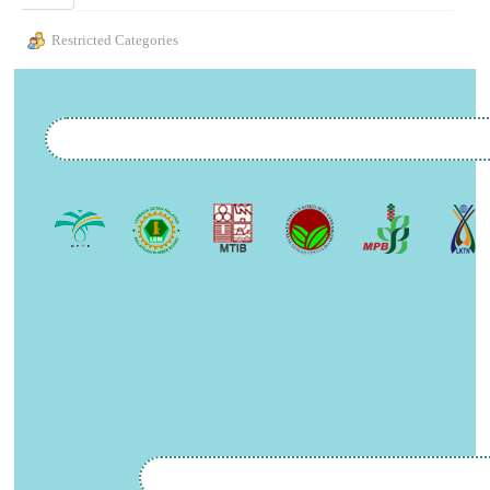
Restricted Categories