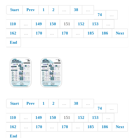
Start
Prev
1
2
…
38
…
74
…
110
…
149
150
151
152
153
…
162
…
170
…
178
…
185
186
Next
End
Start
Prev
1
2
…
38
…
74
…
110
…
149
150
151
152
153
…
162
…
170
…
178
…
185
186
Next
End