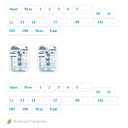
Start
Prev
1
2
3
4
5
…
10
11
12
13
14
…
57
…
99
…
141
…
185
186
Next
End
Start
Prev
1
2
3
4
5
…
10
11
12
13
14
…
57
…
99
…
141
…
185
186
Next
End
Restricted Categories