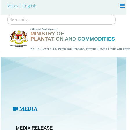
Malay |
English
Search
Official Websites of
MINISTRY OF
PLANTATION AND COMMODITIES
No. 15, Level 5-13, Persiaran Perdana, Presint 2, 62654 Wilayah Per
MEDIA
MEDIA RELEASE