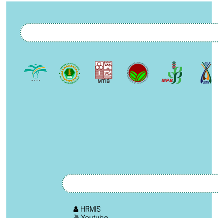
HRMIS
Youtube