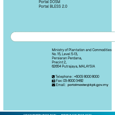
Portal DOSM
Portal BLESS 2.0
Ministry of Plantation and Commodities
No. 15, Level 5-13,
Persiaran Perdana,
Precint 2,
62654 Putrajaya, MALAYSIA
Telephone : +60(3) 8000 8000
Fax: 03-8000 3482
Email: