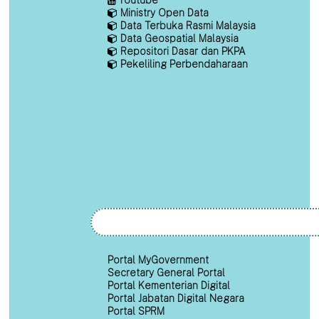
Ministry Open Data
Data Terbuka Rasmi Malaysia
Data Geospatial Malaysia
Repositori Dasar dan PKPA
Pekeliling Perbendaharaan
Portal MyGovernment
Secretary General Portal
Portal Kementerian Digital
Portal Jabatan Digital Negara
Portal SPRM