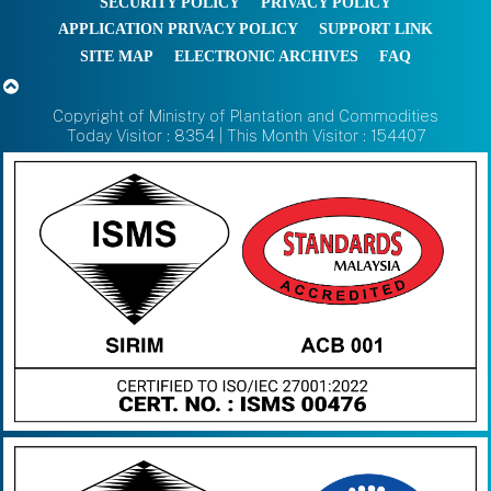
SECURITY POLICY
PRIVACY POLICY
APPLICATION PRIVACY POLICY
SUPPORT LINK
SITE MAP
ELECTRONIC ARCHIVES
FAQ
Copyright of Ministry of Plantation and Commodities
Today Visitor : 8354 | This Month Visitor : 154407