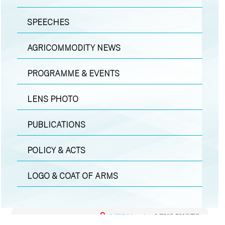
SPEECHES
AGRICOMMODITY NEWS
PROGRAMME & EVENTS
LENS PHOTO
PUBLICATIONS
POLICY & ACTS
LOGO & COAT OF ARMS
MEDIA
|
LENS PHOTO