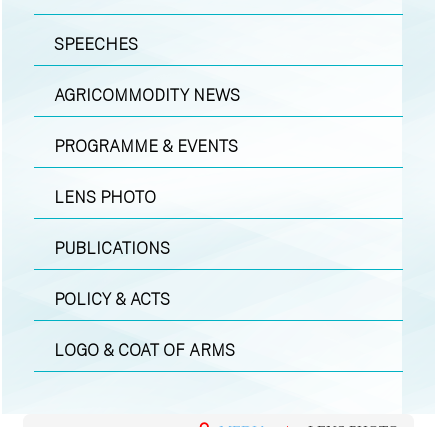
SPEECHES
AGRICOMMODITY NEWS
PROGRAMME & EVENTS
LENS PHOTO
PUBLICATIONS
POLICY & ACTS
LOGO & COAT OF ARMS
MEDIA
|
LENS PHOTO