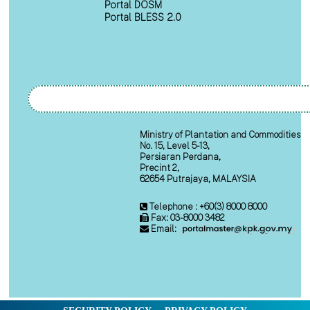
Portal DOSM
Portal BLESS 2.0
Ministry of Plantation and Commodities
No. 15, Level 5-13,
Persiaran Perdana,
Precint 2,
62654 Putrajaya, MALAYSIA
Telephone : +60(3) 8000 8000
Fax: 03-8000 3482
Email: