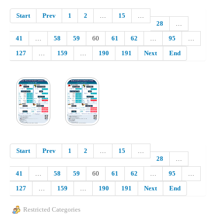
Start
Prev
1
2
…
15
…
28
…
41
…
58
59
60
61
62
…
95
…
127
…
159
…
190
191
Next
End
Start
Prev
1
2
…
15
…
28
…
41
…
58
59
60
61
62
…
95
…
127
…
159
…
190
191
Next
End
Restricted Categories