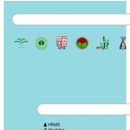
HRMIS
Youtube