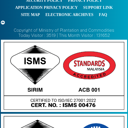
SECURITY POLICY
PRIVACY POLICY
APPLICATION PRIVACY POLICY
SUPPORT LINK
SITE MAP
ELECTRONIC ARCHIVES
FAQ
Copyright of Ministry of Plantation and Commodities
Today Visitor : 3519 | This Month Visitor : 131652