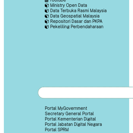
Ministry Open Data
Data Terbuka Rasmi Malaysia
Data Geospatial Malaysia
Repositori Dasar dan PKPA
Pekeliling Perbendaharaan
Portal MyGovernment
Secretary General Portal
Portal Kementerian Digital
Portal Jabatan Digital Negara
Portal SPRM