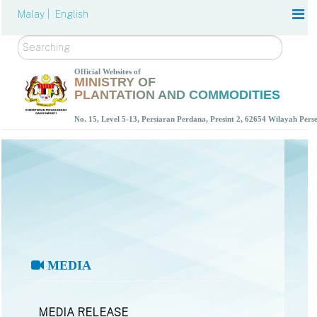
Malay |
English
Search
Official Websites of
MINISTRY OF
PLANTATION AND COMMODITIES
No. 15, Level 5-13, Persiaran Perdana, Presint 2, 62654 Wilayah Per
MEDIA
MEDIA RELEASE