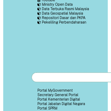
Ministry Open Data
Data Terbuka Rasmi Malaysia
Data Geospatial Malaysia
Repositori Dasar dan PKPA
Pekeliling Perbendaharaan
Portal MyGovernment
Secretary General Portal
Portal Kementerian Digital
Portal Jabatan Digital Negara
Portal SPRM