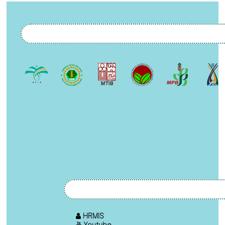
HRMIS
Youtube