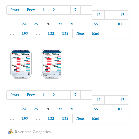
Start
Prev
1
2
…
7
…
12
…
17
…
24
25
26
27
28
…
55
…
81
…
107
…
132
133
Next
End
Start
Prev
1
2
…
7
…
12
…
17
…
24
25
26
27
28
…
55
…
81
…
107
…
132
133
Next
End
Restricted Categories