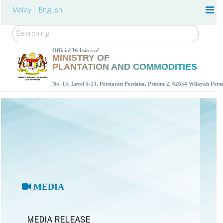
Malay |
English
Search
Official Websites of
MINISTRY OF
PLANTATION AND COMMODITIES
No. 15, Level 5-13, Persiaran Perdana, Presint 2, 62654 Wilayah Per
MEDIA
MEDIA RELEASE