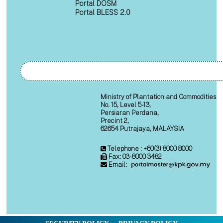
Portal DOSM
Portal BLESS 2.0
Ministry of Plantation and Commodities
No. 15, Level 5-13,
Persiaran Perdana,
Precint 2,
62654 Putrajaya, MALAYSIA
Telephone : +60(3) 8000 8000
Fax: 03-8000 3482
Email: