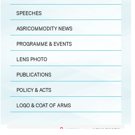
SPEECHES
AGRICOMMODITY NEWS
PROGRAMME & EVENTS
LENS PHOTO
PUBLICATIONS
POLICY & ACTS
LOGO & COAT OF ARMS
MEDIA
|
LENS PHOTO