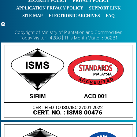
SECURITY POLICY
PRIVACY POLICY
APPLICATION PRIVACY POLICY
SUPPORT LINK
SITE MAP
ELECTRONIC ARCHIVES
FAQ
Copyright of Ministry of Plantation and Commodities
Today Visitor : 4286 | This Month Visitor : 96281