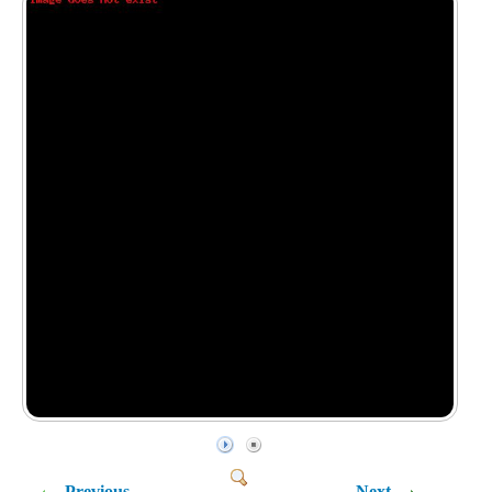
Previous
Next