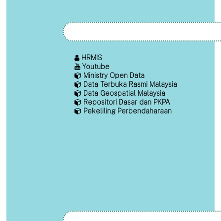
HRMIS
Youtube
Ministry Open Data
Data Terbuka Rasmi Malaysia
Data Geospatial Malaysia
Repositori Dasar dan PKPA
Pekeliling Perbendaharaan