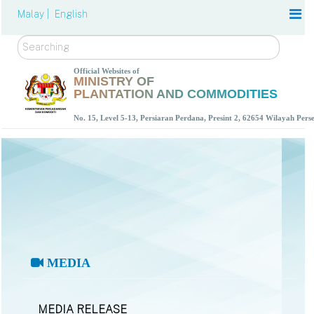
Malay |
English
Search
Official Websites of
MINISTRY OF
PLANTATION AND COMMODITIES
No. 15, Level 5-13, Persiaran Perdana, Presint 2, 62654 Wilayah Per
MEDIA
MEDIA RELEASE