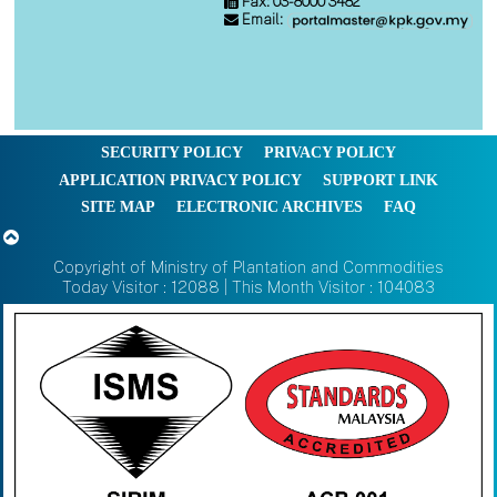
Fax: 03-8000 3482
Email:
SECURITY POLICY
PRIVACY POLICY
APPLICATION PRIVACY POLICY
SUPPORT LINK
SITE MAP
ELECTRONIC ARCHIVES
FAQ
Copyright of Ministry of Plantation and Commodities
Today Visitor : 12088 | This Month Visitor : 104083