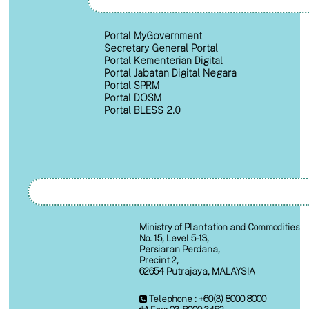
Portal MyGovernment
Secretary General Portal
Portal Kementerian Digital
Portal Jabatan Digital Negara
Portal SPRM
Portal DOSM
Portal BLESS 2.0
Ministry of Plantation and Commodities
No. 15, Level 5-13,
Persiaran Perdana,
Precint 2,
62654 Putrajaya, MALAYSIA
Telephone : +60(3) 8000 8000