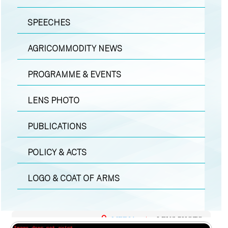
SPEECHES
AGRICOMMODITY NEWS
PROGRAMME & EVENTS
LENS PHOTO
PUBLICATIONS
POLICY & ACTS
LOGO & COAT OF ARMS
MEDIA
|
LENS PHOTO