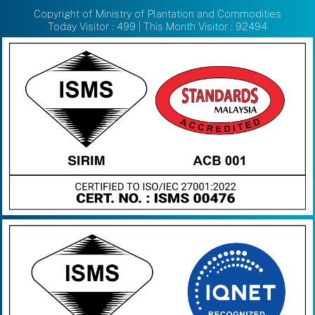
Copyright of Ministry of Plantation and Commodities
Today Visitor : 499 | This Month Visitor : 92494