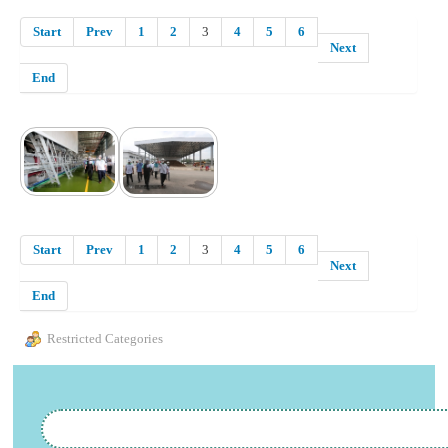
Start
Prev
1
2
3
4
5
6
Next
End
Start
Prev
1
2
3
4
5
6
Next
End
Restricted Categories