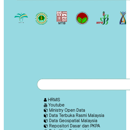
HRMIS
Youtube
Ministry Open Data
Data Terbuka Rasmi Malaysia
Data Geospatial Malaysia
Repositori Dasar dan PKPA