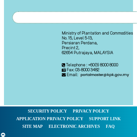
Ministry of Plantation and Commodities
No. 15, Level 5-13,
Persiaran Perdana,
Precint 2,
62654 Putrajaya, MALAYSIA
Telephone : +60(3) 8000 8000
Fax: 03-8000 3482
Email:
SECURITY POLICY
PRIVACY POLICY
APPLICATION PRIVACY POLICY
SUPPORT LINK
SITE MAP
ELECTRONIC ARCHIVES
FAQ