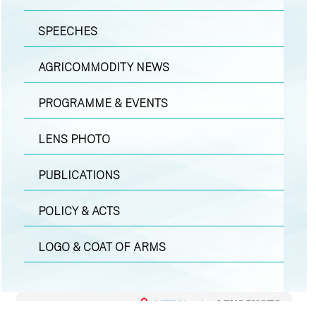
SPEECHES
AGRICOMMODITY NEWS
PROGRAMME & EVENTS
LENS PHOTO
PUBLICATIONS
POLICY & ACTS
LOGO & COAT OF ARMS
MEDIA
|
LENS PHOTO