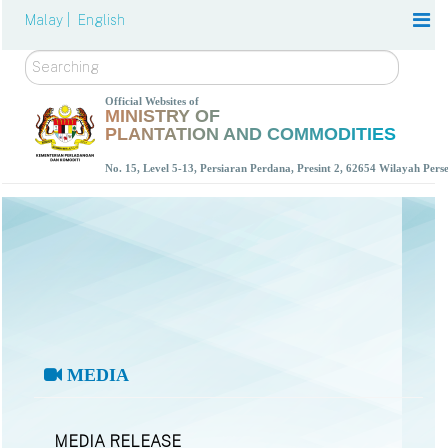
Malay |
English
Search
Official Websites of
MINISTRY OF
PLANTATION AND COMMODITIES
No. 15, Level 5-13, Persiaran Perdana, Presint 2, 62654 Wilayah Per
MEDIA
MEDIA RELEASE