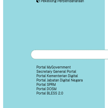
Pekeliling Perbendaharaan
Portal MyGovernment
Secretary General Portal
Portal Kementerian Digital
Portal Jabatan Digital Negara
Portal SPRM
Portal DOSM
Portal BLESS 2.0