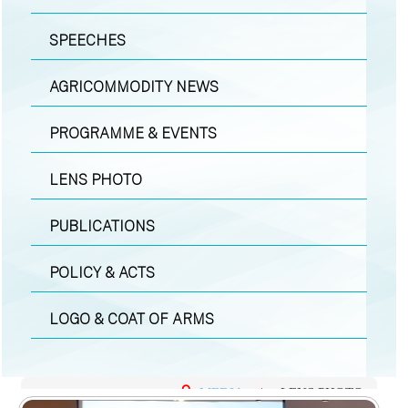
SPEECHES
AGRICOMMODITY NEWS
PROGRAMME & EVENTS
LENS PHOTO
PUBLICATIONS
POLICY & ACTS
LOGO & COAT OF ARMS
MEDIA
|
LENS PHOTO