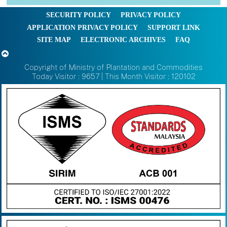
SECURITY POLICY
PRIVACY POLICY
APPLICATION PRIVACY POLICY
SUPPORT LINK
SITE MAP
ELECTRONIC ARCHIVES
FAQ
Copyright of Ministry of Plantation and Commodities
Today Visitor : 9657 | This Month Visitor : 120102