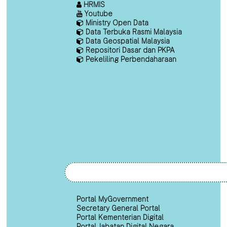
HRMIS
Youtube
Ministry Open Data
Data Terbuka Rasmi Malaysia
Data Geospatial Malaysia
Repositori Dasar dan PKPA
Pekeliling Perbendaharaan
Portal MyGovernment
Secretary General Portal
Portal Kementerian Digital
Portal Jabatan Digital Negara