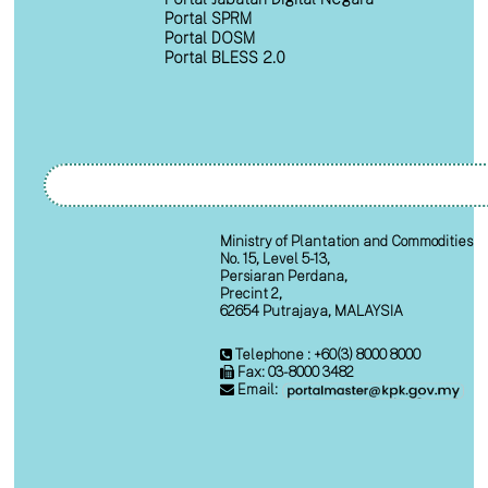
Portal SPRM
Portal DOSM
Portal BLESS 2.0
Ministry of Plantation and Commodities
No. 15, Level 5-13,
Persiaran Perdana,
Precint 2,
62654 Putrajaya, MALAYSIA
Telephone : +60(3) 8000 8000
Fax: 03-8000 3482
Email: