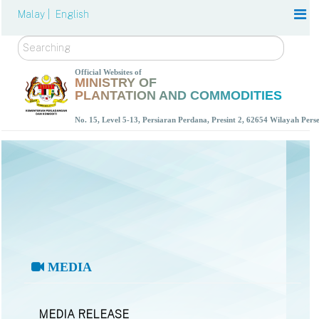
Malay |
English
Search
Official Websites of
MINISTRY OF
PLANTATION AND COMMODITIES
No. 15, Level 5-13, Persiaran Perdana, Presint 2, 62654 Wilayah Per
MEDIA
MEDIA RELEASE