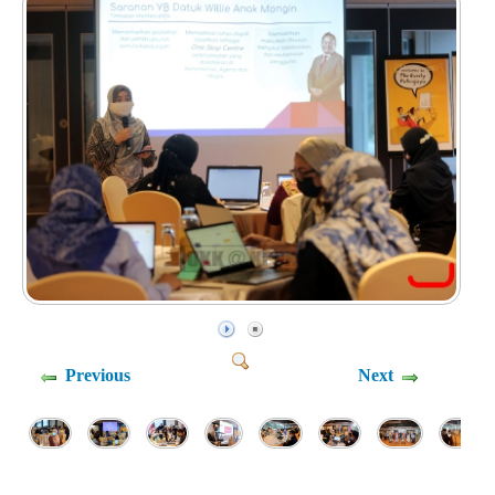
Previous
Next