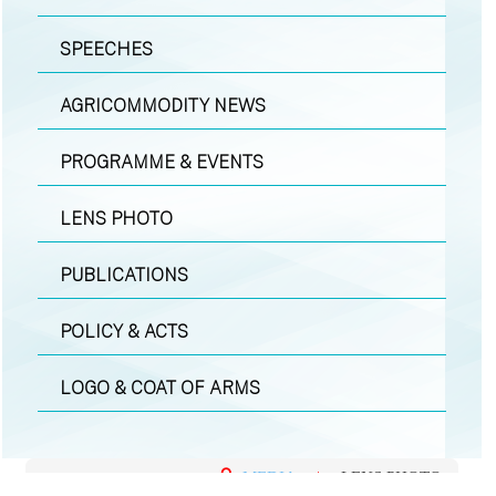
SPEECHES
AGRICOMMODITY NEWS
PROGRAMME & EVENTS
LENS PHOTO
PUBLICATIONS
POLICY & ACTS
LOGO & COAT OF ARMS
MEDIA
|
LENS PHOTO