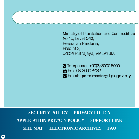
Ministry of Plantation and Commodities
No. 15, Level 5-13,
Persiaran Perdana,
Precint 2,
62654 Putrajaya, MALAYSIA
Telephone : +60(3) 8000 8000
Fax: 03-8000 3482
Email:
SECURITY POLICY
PRIVACY POLICY
APPLICATION PRIVACY POLICY
SUPPORT LINK
SITE MAP
ELECTRONIC ARCHIVES
FAQ