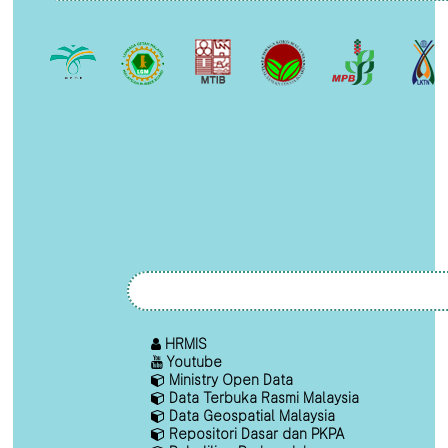
HRMIS
Youtube
Ministry Open Data
Data Terbuka Rasmi Malaysia
Data Geospatial Malaysia
Repositori Dasar dan PKPA