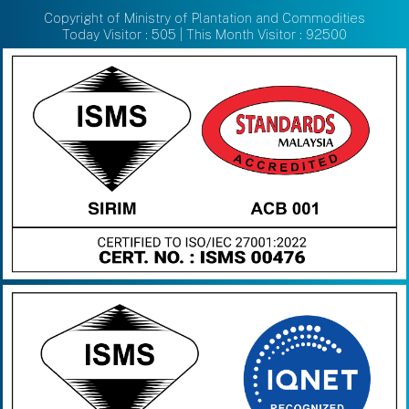
Copyright of Ministry of Plantation and Commodities
Today Visitor : 505 | This Month Visitor : 92500