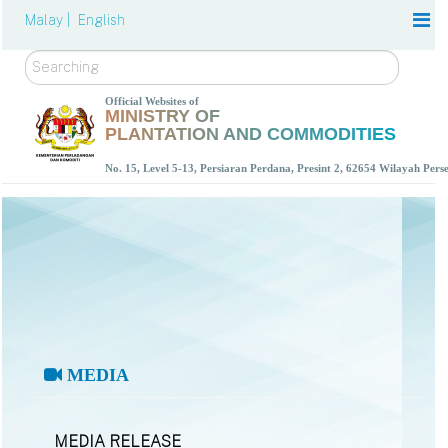
Malay |
English
Search
Official Websites of
MINISTRY OF
PLANTATION AND COMMODITIES
No. 15, Level 5-13, Persiaran Perdana, Presint 2, 62654 Wilayah Per
MEDIA
MEDIA RELEASE