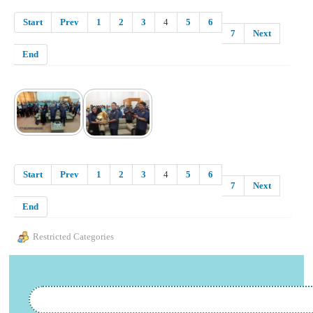
Start
Prev
1
2
3
4
5
6
7
Next
End
Start
Prev
1
2
3
4
5
6
7
Next
End
Restricted Categories