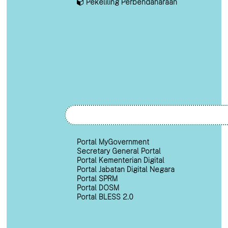
Pekeliling Perbendaharaan
Portal MyGovernment
Secretary General Portal
Portal Kementerian Digital
Portal Jabatan Digital Negara
Portal SPRM
Portal DOSM
Portal BLESS 2.0