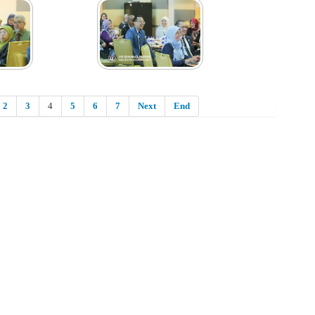
2
3
4
5
6
7
Next
End