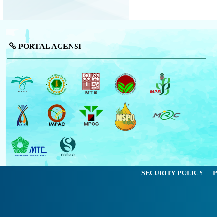
PORTAL AGENSI
SECURITY POLICY
P