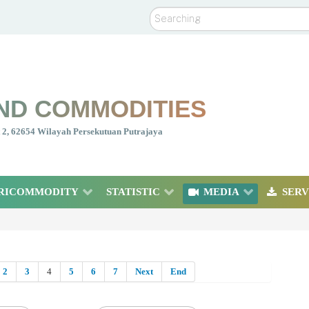
Search
ND COMMODITIES
nt 2, 62654 Wilayah Persekutuan Putrajaya
RICOMMODITY
STATISTIC
MEDIA
SERV
2
3
4
5
6
7
Next
End