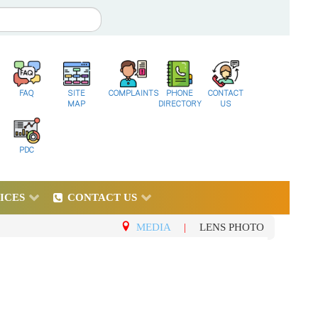
FAQ
SITE
COMPLAINTS
PHONE
CONTACT
MAP
DIRECTORY
US
PDC
ICES
CONTACT US
MEDIA
|
LENS PHOTO