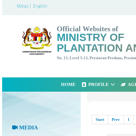
Malay |
English
Official Websites of
MINISTRY OF
PLANTATION A
No. 15, Level 5-13, Persiaran Perdana, Presi
HOME
PROFILE
AG
Start
Prev
1
MEDIA