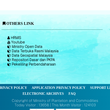
OTHERS LINK
HRMIS
Youtube
Ministry Open Data
Data Terbuka Rasmi Malaysia
Data Geospatial Malaysia
Repositori Dasar dan PKPA
Pekeliling Perbendaharaan
RIVACY POLICY
APPLICATION PRIVACY POLICY
SUPPORT L
ELECTRONIC ARCHIVES
FAQ
Copyright of Ministry of Plantation and Commodities
Today Visitor : 13658 | This Month Visitor : 124103