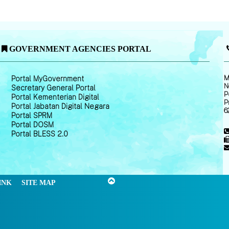
GOVERNMENT AGENCIES PORTAL
M
Portal MyGovernment
N
Secretary General Portal
P
Portal Kementerian Digital
P
Portal Jabatan Digital Negara
6
Portal SPRM
Portal DOSM
Portal BLESS 2.0
INK
SITE MAP