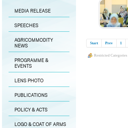
MEDIA RELEASE
SPEECHES
AGRICOMMODITY
Start
Prev
1
NEWS
Restricted Categories
PROGRAMME &
EVENTS
LENS PHOTO
PUBLICATIONS
POLICY & ACTS
LOGO & COAT OF ARMS