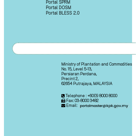
Portal SPRM
Portal DOSM
Portal BLESS 2.0
Ministry of Plantation and Commodities
No. 15, Level 5-13,
Persiaran Perdana,
Precint 2,
62654 Putrajaya, MALAYSIA
Telephone : +60(3) 8000 8000
Fax: 03-8000 3482
Email: