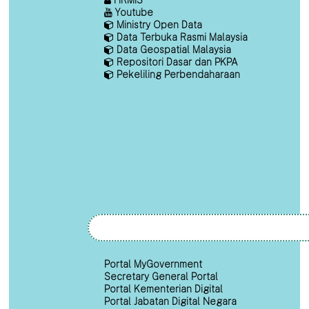
Youtube
Ministry Open Data
Data Terbuka Rasmi Malaysia
Data Geospatial Malaysia
Repositori Dasar dan PKPA
Pekeliling Perbendaharaan
Portal MyGovernment
Secretary General Portal
Portal Kementerian Digital
Portal Jabatan Digital Negara