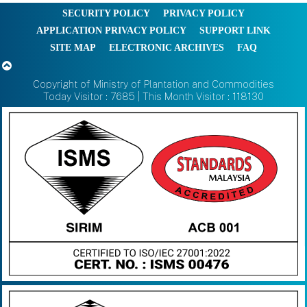
SECURITY POLICY
PRIVACY POLICY
APPLICATION PRIVACY POLICY
SUPPORT LINK
SITE MAP
ELECTRONIC ARCHIVES
FAQ
Copyright of Ministry of Plantation and Commodities
Today Visitor : 7685 | This Month Visitor : 118130