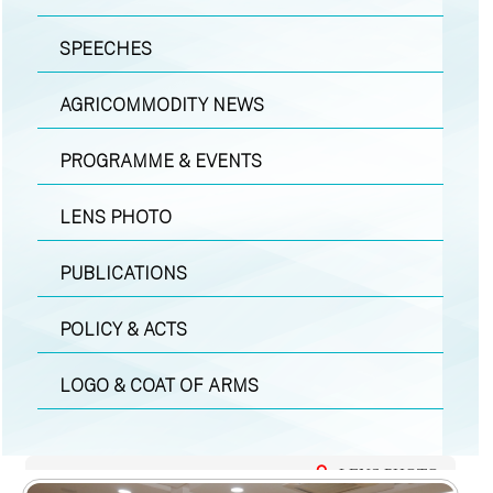
SPEECHES
AGRICOMMODITY NEWS
PROGRAMME & EVENTS
LENS PHOTO
PUBLICATIONS
POLICY & ACTS
LOGO & COAT OF ARMS
LENS PHOTO