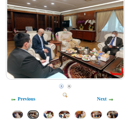
Previous
Next