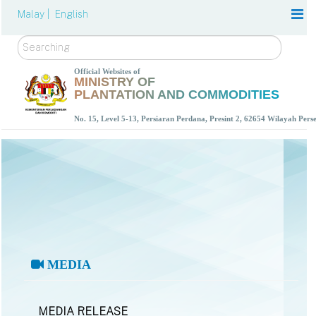
Malay |
English
Search
Official Websites of
MINISTRY OF
PLANTATION AND COMMODITIES
No. 15, Level 5-13, Persiaran Perdana, Presint 2, 62654 Wilayah Per
MEDIA
MEDIA RELEASE