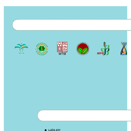
HRMIS