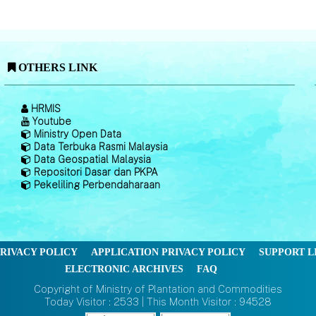
OTHERS LINK
HRMIS
Youtube
Ministry Open Data
Data Terbuka Rasmi Malaysia
Data Geospatial Malaysia
Repositori Dasar dan PKPA
Pekeliling Perbendaharaan
RIVACY POLICY
APPLICATION PRIVACY POLICY
SUPPORT L
ELECTRONIC ARCHIVES
FAQ
Copyright of Ministry of Plantation and Commodities
Today Visitor : 2533 | This Month Visitor : 94528