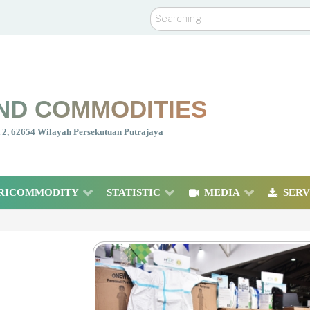
Search
ND COMMODITIES
nt 2, 62654 Wilayah Persekutuan Putrajaya
RICOMMODITY
STATISTIC
MEDIA
SERV