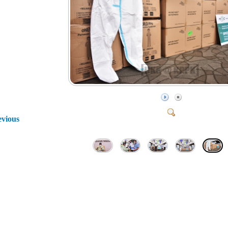
evious