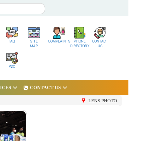
FAQ
SITE
COMPLAINTS
PHONE
CONTACT
MAP
DIRECTORY
US
PDC
ICES
CONTACT US
LENS PHOTO