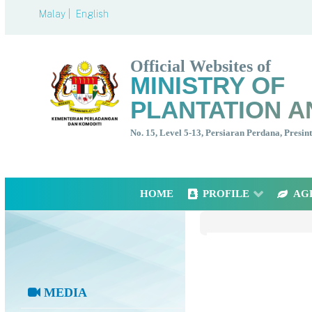
Malay |
English
Official Websites of
MINISTRY OF
PLANTATION A
No. 15, Level 5-13, Persiaran Perdana, Presi
HOME
PROFILE
AG
MEDIA