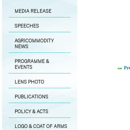
MEDIA RELEASE
SPEECHES
AGRICOMMODITY
NEWS
PROGRAMME &
EVENTS
Pr
LENS PHOTO
PUBLICATIONS
POLICY & ACTS
LOGO & COAT OF ARMS