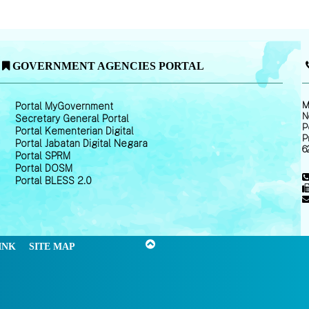
GOVERNMENT AGENCIES PORTAL
M
Portal MyGovernment
N
Secretary General Portal
P
Portal Kementerian Digital
P
Portal Jabatan Digital Negara
6
Portal SPRM
Portal DOSM
Portal BLESS 2.0
INK
SITE MAP