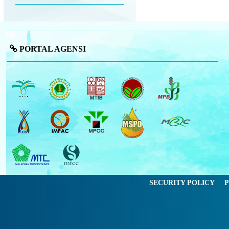
PORTAL AGENSI
SECURITY POLICY
P