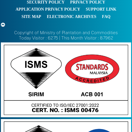
SECURITY POLICY
PRIVACY POLICY
APPLICATION PRIVACY POLICY
SUPPORT LINK
SITE MAP
ELECTRONIC ARCHIVES
FAQ
Copyright of Ministry of Plantation and Commodities
Today Visitor : 6275 | This Month Visitor : 87962