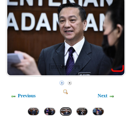
Previous
Next