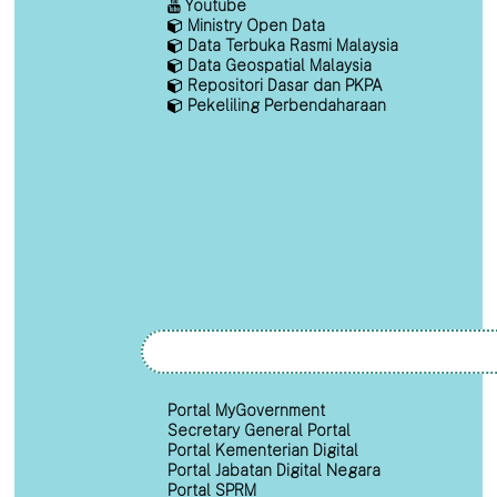
Youtube
Ministry Open Data
Data Terbuka Rasmi Malaysia
Data Geospatial Malaysia
Repositori Dasar dan PKPA
Pekeliling Perbendaharaan
Portal MyGovernment
Secretary General Portal
Portal Kementerian Digital
Portal Jabatan Digital Negara
Portal SPRM