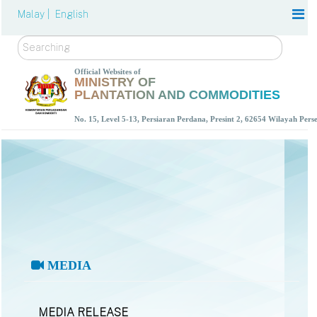
Malay |
English
Search
Official Websites of
MINISTRY OF
PLANTATION AND COMMODITIES
No. 15, Level 5-13, Persiaran Perdana, Presint 2, 62654 Wilayah Per
MEDIA
MEDIA RELEASE