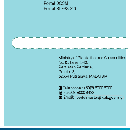
Portal DOSM
Portal BLESS 2.0
Ministry of Plantation and Commodities
No. 15, Level 5-13,
Persiaran Perdana,
Precint 2,
62654 Putrajaya, MALAYSIA
Telephone : +60(3) 8000 8000
Fax: 03-8000 3482
Email: