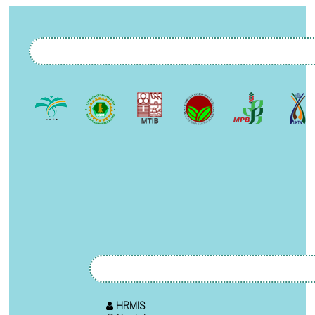
HRMIS