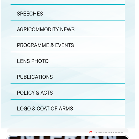
SPEECHES
AGRICOMMODITY NEWS
PROGRAMME & EVENTS
LENS PHOTO
PUBLICATIONS
POLICY & ACTS
LOGO & COAT OF ARMS
LENS PHOTO