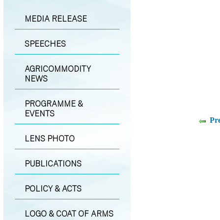
MEDIA RELEASE
SPEECHES
AGRICOMMODITY
NEWS
PROGRAMME &
EVENTS
Pr
LENS PHOTO
PUBLICATIONS
POLICY & ACTS
LOGO & COAT OF ARMS