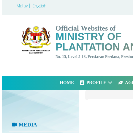
Malay |
English
Official Websites of
MINISTRY OF
PLANTATION A
No. 15, Level 5-13, Persiaran Perdana, Presi
HOME
PROFILE
AG
MEDIA