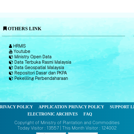
OTHERS LINK
HRMIS
Youtube
Ministry Open Data
Data Terbuka Rasmi Malaysia
Data Geospatial Malaysia
Repositori Dasar dan PKPA
Pekeliling Perbendaharaan
RIVACY POLICY
APPLICATION PRIVACY POLICY
SUPPORT L
ELECTRONIC ARCHIVES
FAQ
Copyright of Ministry of Plantation and Commodities
Today Visitor : 13557 | This Month Visitor : 124002