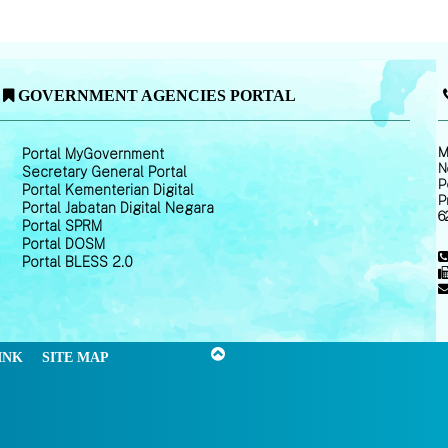
GOVERNMENT AGENCIES PORTAL
M
Portal MyGovernment
N
Secretary General Portal
P
Portal Kementerian Digital
P
Portal Jabatan Digital Negara
6
Portal SPRM
Portal DOSM
Portal BLESS 2.0
INK
SITE MAP