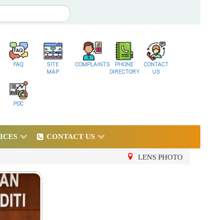
FAQ
SITE
COMPLAINTS
PHONE
CONTACT
MAP
DIRECTORY
US
PDC
ICES
CONTACT US
LENS PHOTO