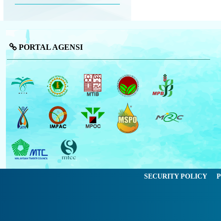
PORTAL AGENSI
SECURITY POLICY
P