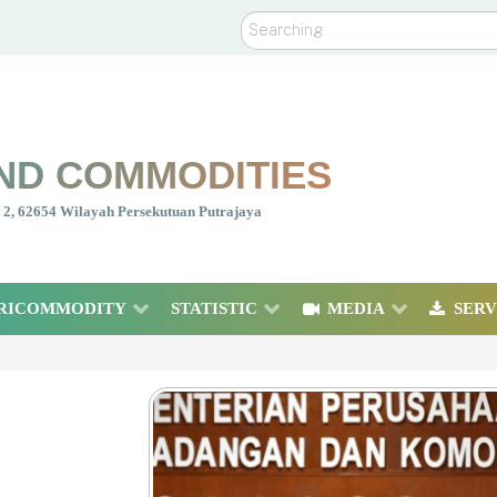
Search
ND COMMODITIES
nt 2, 62654 Wilayah Persekutuan Putrajaya
RICOMMODITY
STATISTIC
MEDIA
SERV