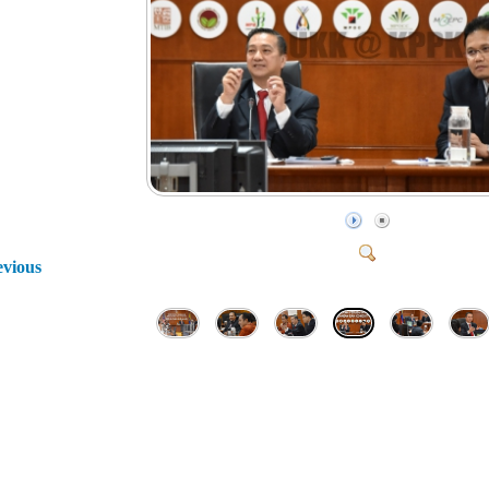
evious