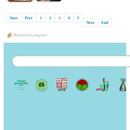
Start
Prev
1
2
3
4
5
Next
End
Restricted Categories