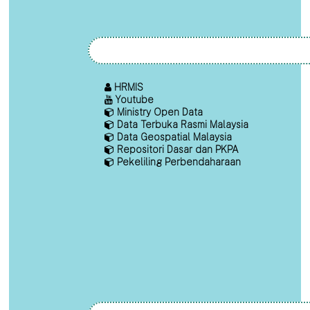
HRMIS
Youtube
Ministry Open Data
Data Terbuka Rasmi Malaysia
Data Geospatial Malaysia
Repositori Dasar dan PKPA
Pekeliling Perbendaharaan