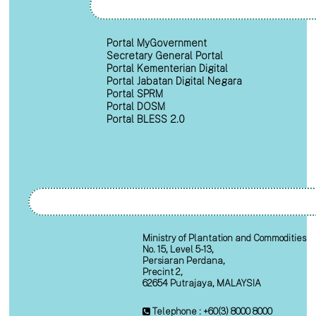
Portal MyGovernment
Secretary General Portal
Portal Kementerian Digital
Portal Jabatan Digital Negara
Portal SPRM
Portal DOSM
Portal BLESS 2.0
Ministry of Plantation and Commodities
No. 15, Level 5-13,
Persiaran Perdana,
Precint 2,
62654 Putrajaya, MALAYSIA
Telephone : +60(3) 8000 8000