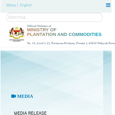
Malay |
English
Search
Official Websites of
MINISTRY OF
PLANTATION AND COMMODITIES
No. 15, Level 5-13, Persiaran Perdana, Presint 2, 62654 Wilayah Per
MEDIA
MEDIA RELEASE