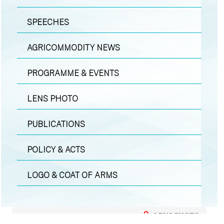
SPEECHES
AGRICOMMODITY NEWS
PROGRAMME & EVENTS
LENS PHOTO
PUBLICATIONS
POLICY & ACTS
LOGO & COAT OF ARMS
LENS PHOTO