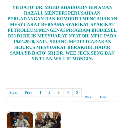
YB DATO' DR. MOHD KHAIRUDIN BIN AMAN
RAZALI, MENTERI PERUSAHAAN
PERLADANGAN DAN KOMODITI MENGADAKAN
MESYUARAT BERSAMA SYARIKAT-SYARIKAT
PETROLEUM MENGENAI PROGRAM BIODIESEL
B20 DI BILIK MESYUARAT NYATOH, MPIC PADA
19.05.2020. SATU SIDANG MEDIA DIADAKAN
SEJURUS MESYUARAT BERAKHIR. HADIR
SAMA YB DATO' SRI DR. WEE JECK SENG DAN
YB TUAN WILLIE MONGIN.
Start
Prev
1
2
3
4
5
Next
End