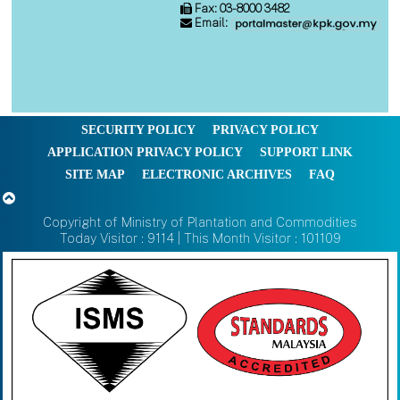
Fax: 03-8000 3482
Email:
SECURITY POLICY
PRIVACY POLICY
APPLICATION PRIVACY POLICY
SUPPORT LINK
SITE MAP
ELECTRONIC ARCHIVES
FAQ
Copyright of Ministry of Plantation and Commodities
Today Visitor : 9114 | This Month Visitor : 101109