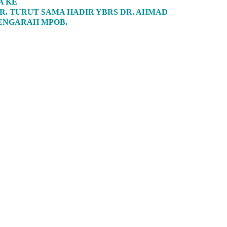
A KE
R. TURUT SAMA HADIR YBRS DR. AHMAD
PENGARAH MPOB.