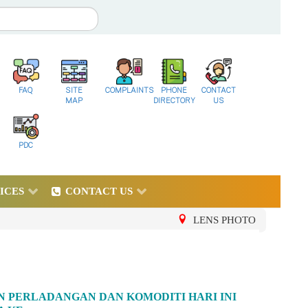
FAQ
SITE
COMPLAINTS
PHONE
CONTACT
MAP
DIRECTORY
US
PDC
ICES
CONTACT US
LENS PHOTO
AN PERLADANGAN DAN KOMODITI HARI INI