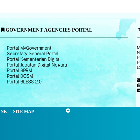
GOVERNMENT AGENCIES PORTAL
M
Portal MyGovernment
N
Secretary General Portal
P
Portal Kementerian Digital
P
Portal Jabatan Digital Negara
6
Portal SPRM
Portal DOSM
Portal BLESS 2.0
INK
SITE MAP