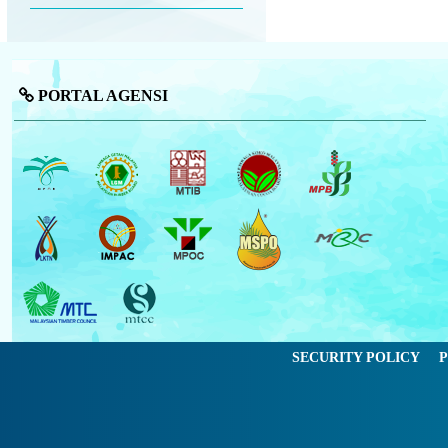
PORTAL AGENSI
SECURITY POLICY
P