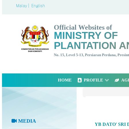
Malay |
English
Official Websites of
MINISTRY OF
PLANTATION A
No. 15, Level 5-13, Persiaran Perdana, Presi
HOME
PROFILE
AG
MEDIA
YB DATO' SRI