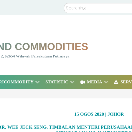
Search
ND COMMODITIES
nt 2, 62654 Wilayah Persekutuan Putrajaya
RICOMMODITY
STATISTIC
MEDIA
SERV
15 OGOS 2020 | JOHOR
 DR. WEE JECK SENG, TIMBALAN MENTERI PERUSAHA