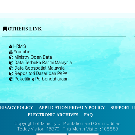
OTHERS LINK
HRMIS
Youtube
Ministry Open Data
Data Terbuka Rasmi Malaysia
Data Geospatial Malaysia
Repositori Dasar dan PKPA
Pekeliling Perbendaharaan
RIVACY POLICY
APPLICATION PRIVACY POLICY
SUPPORT L
ELECTRONIC ARCHIVES
FAQ
Copyright of Ministry of Plantation and Commodities
Today Visitor : 16870 | This Month Visitor : 108865