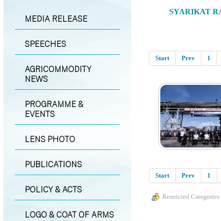
SYARIKAT R
MEDIA RELEASE
SPEECHES
Start
Prev
1
AGRICOMMODITY
NEWS
PROGRAMME &
EVENTS
LENS PHOTO
PUBLICATIONS
Start
Prev
1
POLICY & ACTS
Restricted Categories
LOGO & COAT OF ARMS