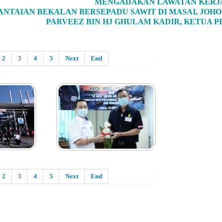
MENGADAKAN LAWATAN KERJ
ANTAIAN BEKALAN BERSEPADU SAWIT DI MASAI, JOHO
PARVEEZ BIN HJ GHULAM KADIR, KETUA 
2
3
4
5
Next
End
2
3
4
5
Next
End