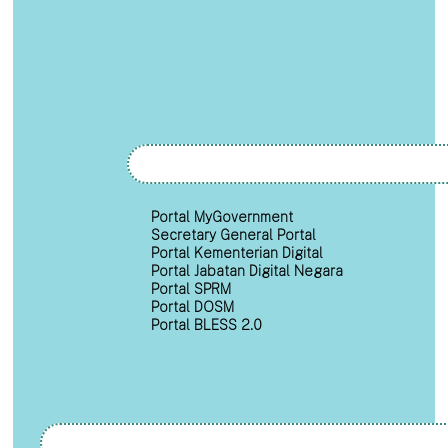
Portal MyGovernment
Secretary General Portal
Portal Kementerian Digital
Portal Jabatan Digital Negara
Portal SPRM
Portal DOSM
Portal BLESS 2.0