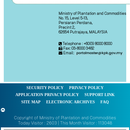
Ministry of Plantation and Commodities
No. 15, Level 5-13,
Persiaran Perdana,
Precint 2,
62654 Putrajaya, MALAYSIA
Telephone : +60(3) 8000 8000
Fax: 03-8000 3482
Email:
SECURITY POLICY
PRIVACY POLICY
APPLICATION PRIVACY POLICY
SUPPORT LINK
SITE MAP
ELECTRONIC ARCHIVES
FAQ
Copyright of Ministry of Plantation and Commodities
Today Visitor : 2603 | This Month Visitor : 113048