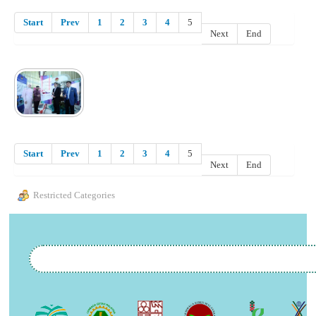
Start
Prev
1
2
3
4
5
Next
End
Start
Prev
1
2
3
4
5
Next
End
Restricted Categories