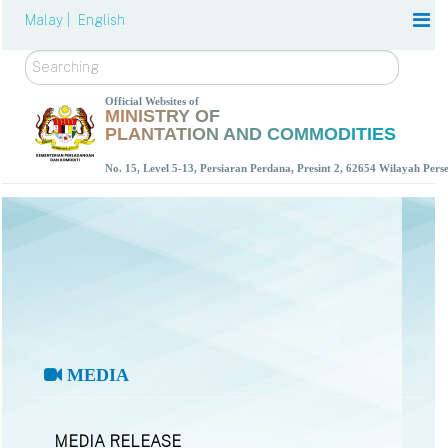
Malay |
English
Search
Official Websites of
MINISTRY OF
PLANTATION AND COMMODITIES
No. 15, Level 5-13, Persiaran Perdana, Presint 2, 62654 Wilayah Per
MEDIA
MEDIA RELEASE