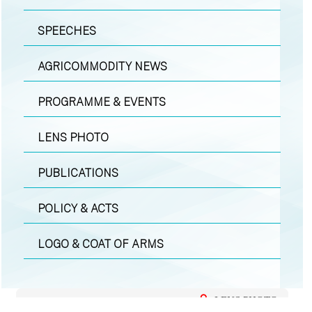
SPEECHES
AGRICOMMODITY NEWS
PROGRAMME & EVENTS
LENS PHOTO
PUBLICATIONS
POLICY & ACTS
LOGO & COAT OF ARMS
LENS PHOTO