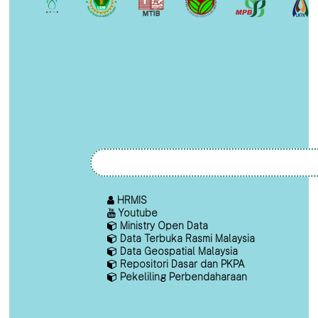
HRMIS
Youtube
Ministry Open Data
Data Terbuka Rasmi Malaysia
Data Geospatial Malaysia
Repositori Dasar dan PKPA
Pekeliling Perbendaharaan