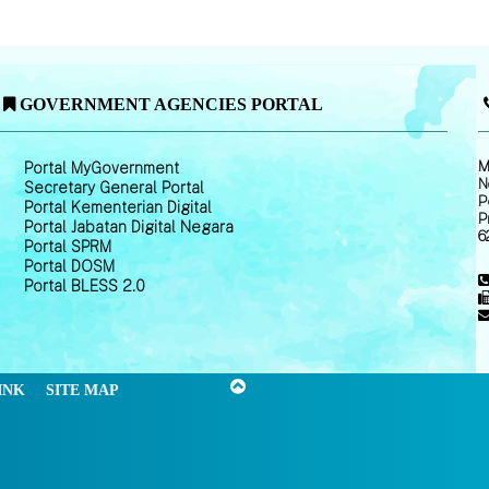
GOVERNMENT AGENCIES PORTAL
M
Portal MyGovernment
N
Secretary General Portal
P
Portal Kementerian Digital
P
Portal Jabatan Digital Negara
6
Portal SPRM
Portal DOSM
Portal BLESS 2.0
INK
SITE MAP