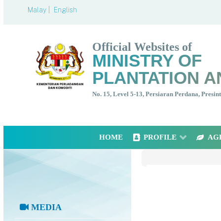
Malay |
English
Official Websites of
MINISTRY OF
PLANTATION A
No. 15, Level 5-13, Persiaran Perdana, Presi
HOME
PROFILE
AG
MEDIA