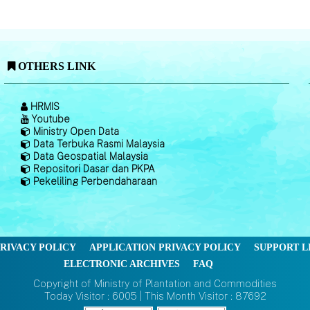
OTHERS LINK
HRMIS
Youtube
Ministry Open Data
Data Terbuka Rasmi Malaysia
Data Geospatial Malaysia
Repositori Dasar dan PKPA
Pekeliling Perbendaharaan
RIVACY POLICY
APPLICATION PRIVACY POLICY
SUPPORT L
ELECTRONIC ARCHIVES
FAQ
Copyright of Ministry of Plantation and Commodities
Today Visitor : 6005 | This Month Visitor : 87692