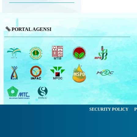
PORTAL AGENSI
SECURITY POLICY
P