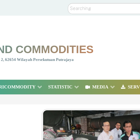
Search
ND COMMODITIES
nt 2, 62654 Wilayah Persekutuan Putrajaya
RICOMMODITY
STATISTIC
MEDIA
SERV