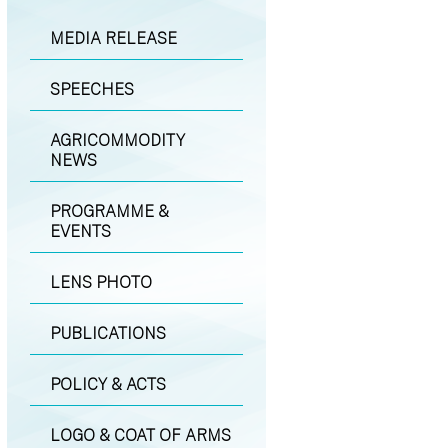
MEDIA RELEASE
SPEECHES
AGRICOMMODITY
NEWS
PROGRAMME &
EVENTS
LENS PHOTO
PUBLICATIONS
POLICY & ACTS
LOGO & COAT OF ARMS