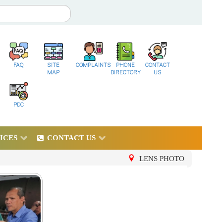
FAQ
SITE
COMPLAINTS
PHONE
CONTACT
MAP
DIRECTORY
US
PDC
ICES
CONTACT US
LENS PHOTO