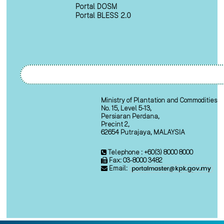
Portal DOSM
Portal BLESS 2.0
Ministry of Plantation and Commodities
No. 15, Level 5-13,
Persiaran Perdana,
Precint 2,
62654 Putrajaya, MALAYSIA
Telephone : +60(3) 8000 8000
Fax: 03-8000 3482
Email: