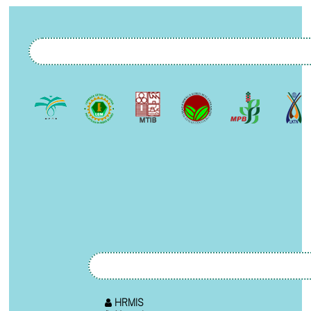
HRMIS