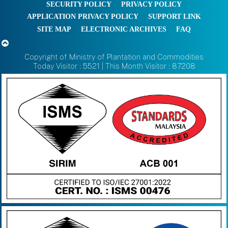
SECURITY POLICY
PRIVACY POLICY
APPLICATION PRIVACY POLICY
SUPPORT LINK
SITE MAP
ELECTRONIC ARCHIVES
FAQ
Copyright of Ministry of Plantation and Commodities
Today Visitor : 5521 | This Month Visitor : 87208