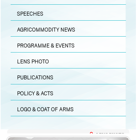
SPEECHES
AGRICOMMODITY NEWS
PROGRAMME & EVENTS
LENS PHOTO
PUBLICATIONS
POLICY & ACTS
LOGO & COAT OF ARMS
LENS PHOTO