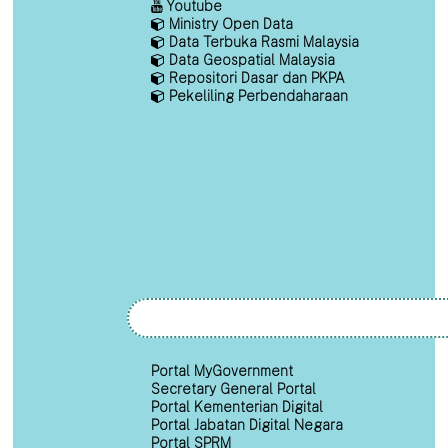
Youtube
Ministry Open Data
Data Terbuka Rasmi Malaysia
Data Geospatial Malaysia
Repositori Dasar dan PKPA
Pekeliling Perbendaharaan
Portal MyGovernment
Secretary General Portal
Portal Kementerian Digital
Portal Jabatan Digital Negara
Portal SPRM