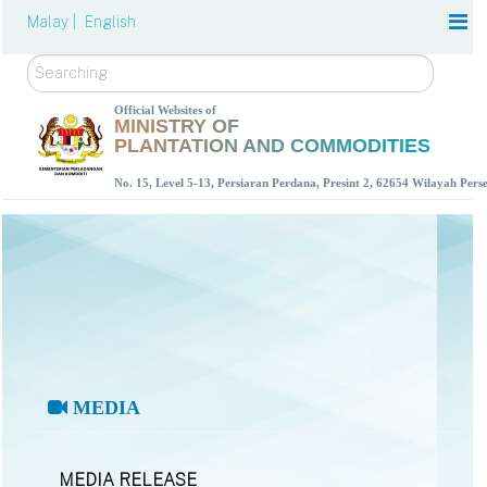
Malay |
English
Search
Official Websites of
MINISTRY OF
PLANTATION AND COMMODITIES
No. 15, Level 5-13, Persiaran Perdana, Presint 2, 62654 Wilayah Per
MEDIA
MEDIA RELEASE