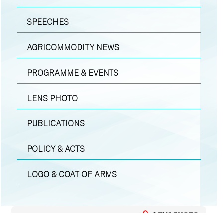
SPEECHES
AGRICOMMODITY NEWS
PROGRAMME & EVENTS
LENS PHOTO
PUBLICATIONS
POLICY & ACTS
LOGO & COAT OF ARMS
LENS PHOTO