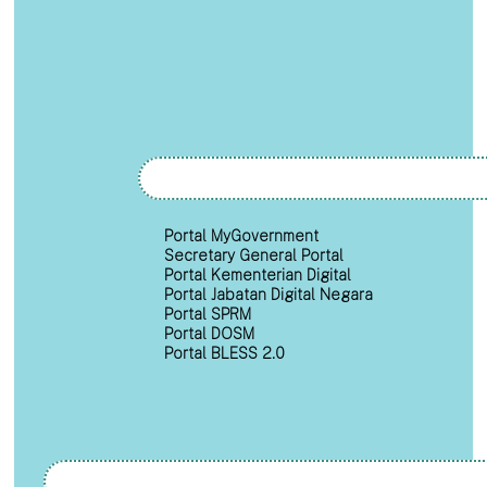
Portal MyGovernment
Secretary General Portal
Portal Kementerian Digital
Portal Jabatan Digital Negara
Portal SPRM
Portal DOSM
Portal BLESS 2.0