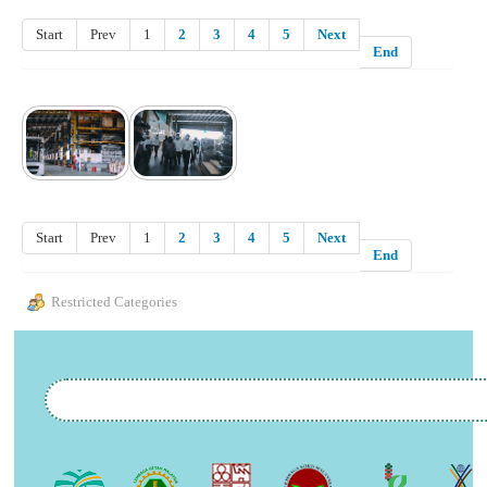
Start
Prev
1
2
3
4
5
Next
End
Start
Prev
1
2
3
4
5
Next
End
Restricted Categories