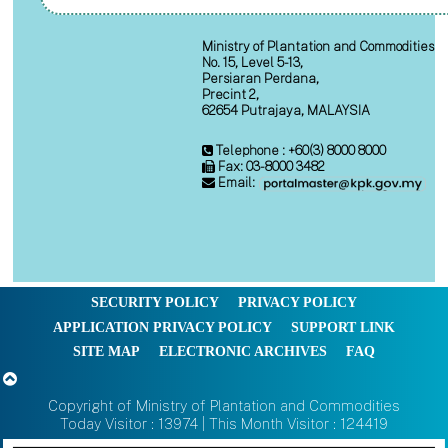
Ministry of Plantation and Commodities
No. 15, Level 5-13,
Persiaran Perdana,
Precint 2,
62654 Putrajaya, MALAYSIA
Telephone : +60(3) 8000 8000
Fax: 03-8000 3482
Email:
SECURITY POLICY
PRIVACY POLICY
APPLICATION PRIVACY POLICY
SUPPORT LINK
SITE MAP
ELECTRONIC ARCHIVES
FAQ
Copyright of Ministry of Plantation and Commodities
Today Visitor : 13974 | This Month Visitor : 124419