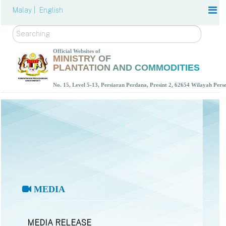
Malay |
English
Search
Official Websites of
MINISTRY OF
PLANTATION AND COMMODITIES
No. 15, Level 5-13, Persiaran Perdana, Presint 2, 62654 Wilayah Per
MEDIA
MEDIA RELEASE