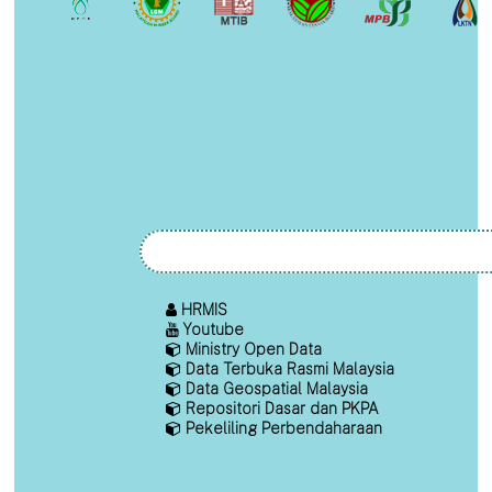
HRMIS
Youtube
Ministry Open Data
Data Terbuka Rasmi Malaysia
Data Geospatial Malaysia
Repositori Dasar dan PKPA
Pekeliling Perbendaharaan