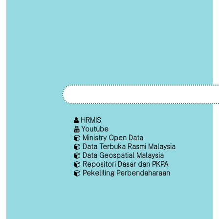
HRMIS
Youtube
Ministry Open Data
Data Terbuka Rasmi Malaysia
Data Geospatial Malaysia
Repositori Dasar dan PKPA
Pekeliling Perbendaharaan