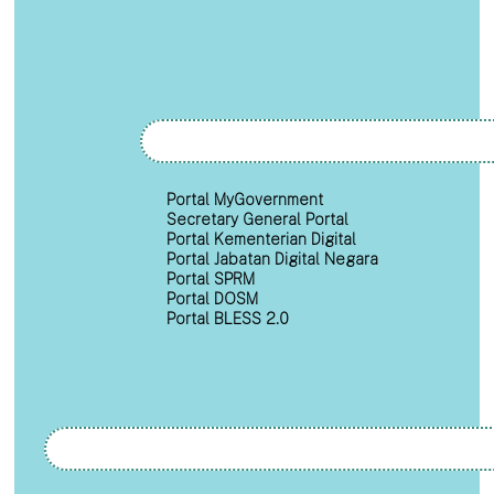
Portal MyGovernment
Secretary General Portal
Portal Kementerian Digital
Portal Jabatan Digital Negara
Portal SPRM
Portal DOSM
Portal BLESS 2.0