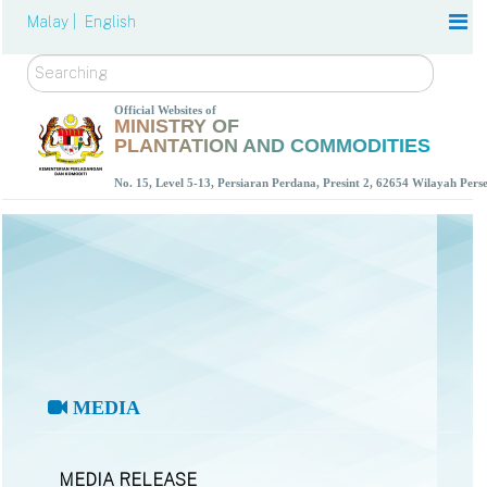
Malay |
English
Search
Official Websites of
MINISTRY OF
PLANTATION AND COMMODITIES
No. 15, Level 5-13, Persiaran Perdana, Presint 2, 62654 Wilayah Per
MEDIA
MEDIA RELEASE