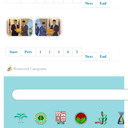
Next
End
Start
Prev
1
2
3
4
5
Next
End
Restricted Categories