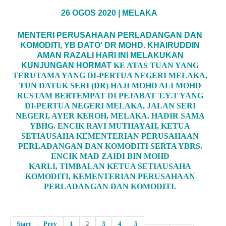
26 OGOS 2020 | MELAKA
MENTERI PERUSAHAAN PERLADANGAN DAN
KOMODITI, YB DATO' DR MOHD. KHAIRUDDIN
AMAN RAZALI HARI INI MELAKUKAN
KUNJUNGAN HORMAT
KE ATAS TUAN YANG
TERUTAMA YANG DI-PERTUA NEGERI MELAKA,
TUN DATUK SERI (DR) HAJI MOHD ALI MOHD
RUSTAM BERTEMPAT DI PEJABAT T.Y.T YANG
DI-PERTUA NEGERI MELAKA, JALAN SERI
NEGERI, AYER KEROH, MELAKA. HADIR SAMA
YBHG. ENCIK RAVI MUTHAYAH, KETUA
SETIAUSAHA KEMENTERIAN PERUSAHAAN
PERLADANGAN DAN KOMODITI SERTA YBRS.
ENCIK MAD ZAIDI BIN MOHD
KARLI, TIMBALAN KETUA SETIAUSAHA
KOMODITI, KEMENTERIAN PERUSAHAAN
PERLADANGAN DAN KOMODITI.
Start
Prev
1
2
3
4
5