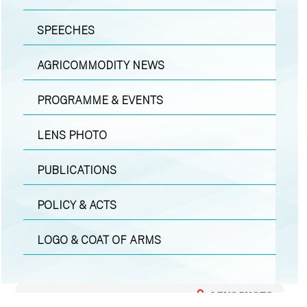
SPEECHES
AGRICOMMODITY NEWS
PROGRAMME & EVENTS
LENS PHOTO
PUBLICATIONS
POLICY & ACTS
LOGO & COAT OF ARMS
LENS PHOTO