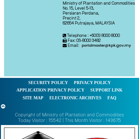
Ministry of Plantation and Commodities
No. 15, Level 5-13,
Persiaran Perdana,
Precint 2,
62654 Putrajaya, MALAYSIA
Telephone : +60(3) 8000 8000
Fax: 03-8000 3482
Email:
SECURITY POLICY
PRIVACY POLICY
APPLICATION PRIVACY POLICY
SUPPORT LINK
SITE MAP
ELECTRONIC ARCHIVES
FAQ
Copyright of Ministry of Plantation and Commodities
Today Visitor : 15542 | This Month Visitor : 143675