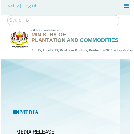
Malay |
English
Search
Official Websites of
MINISTRY OF
PLANTATION AND COMMODITIES
No. 15, Level 5-13, Persiaran Perdana, Presint 2, 62654 Wilayah Per
MEDIA
MEDIA RELEASE