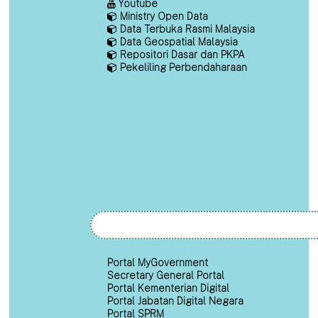
Youtube
Ministry Open Data
Data Terbuka Rasmi Malaysia
Data Geospatial Malaysia
Repositori Dasar dan PKPA
Pekeliling Perbendaharaan
Portal MyGovernment
Secretary General Portal
Portal Kementerian Digital
Portal Jabatan Digital Negara
Portal SPRM