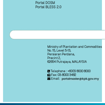
Portal DOSM
Portal BLESS 2.0
Ministry of Plantation and Commodities
No. 15, Level 5-13,
Persiaran Perdana,
Precint 2,
62654 Putrajaya, MALAYSIA
Telephone : +60(3) 8000 8000
Fax: 03-8000 3482
Email: