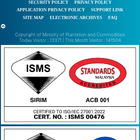
SECURITY POLICY
PRIVACY POLICY
APPLICATION PRIVACY POLICY
SUPPORT LINK
SITE MAP
ELECTRONIC ARCHIVES
FAQ
Copyright of Ministry of Plantation and Commodities
Today Visitor : 13371 | This Month Visitor : 141504