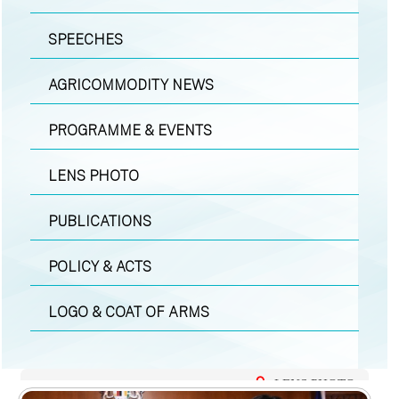
SPEECHES
AGRICOMMODITY NEWS
PROGRAMME & EVENTS
LENS PHOTO
PUBLICATIONS
POLICY & ACTS
LOGO & COAT OF ARMS
LENS PHOTO