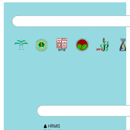
HRMIS