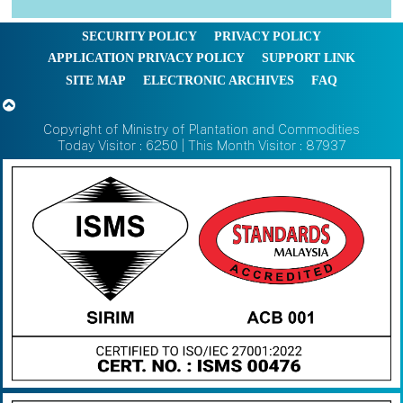
SECURITY POLICY
PRIVACY POLICY
APPLICATION PRIVACY POLICY
SUPPORT LINK
SITE MAP
ELECTRONIC ARCHIVES
FAQ
Copyright of Ministry of Plantation and Commodities
Today Visitor : 6250 | This Month Visitor : 87937