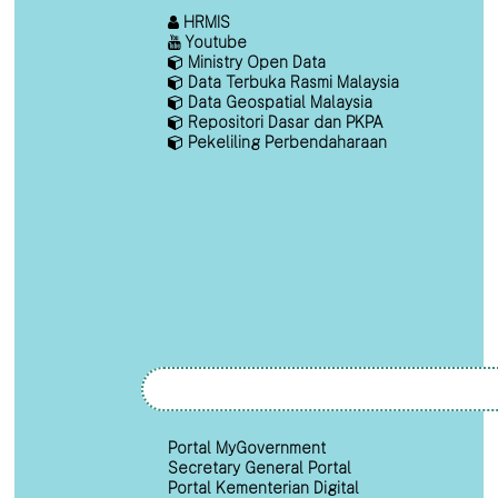
HRMIS
Youtube
Ministry Open Data
Data Terbuka Rasmi Malaysia
Data Geospatial Malaysia
Repositori Dasar dan PKPA
Pekeliling Perbendaharaan
Portal MyGovernment
Secretary General Portal
Portal Kementerian Digital