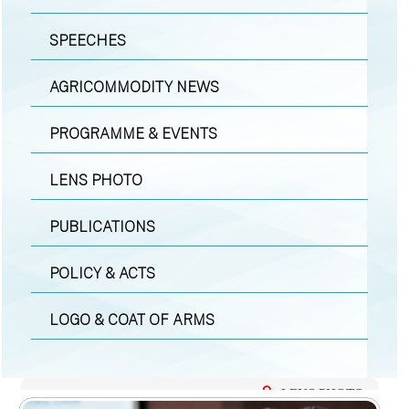
SPEECHES
AGRICOMMODITY NEWS
PROGRAMME & EVENTS
LENS PHOTO
PUBLICATIONS
POLICY & ACTS
LOGO & COAT OF ARMS
LENS PHOTO