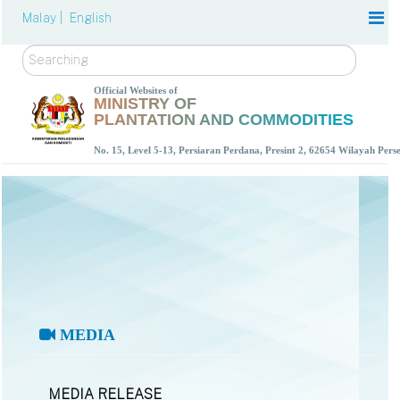
Malay |
English
Search
Official Websites of
MINISTRY OF
PLANTATION AND COMMODITIES
No. 15, Level 5-13, Persiaran Perdana, Presint 2, 62654 Wilayah Per
MEDIA
MEDIA RELEASE