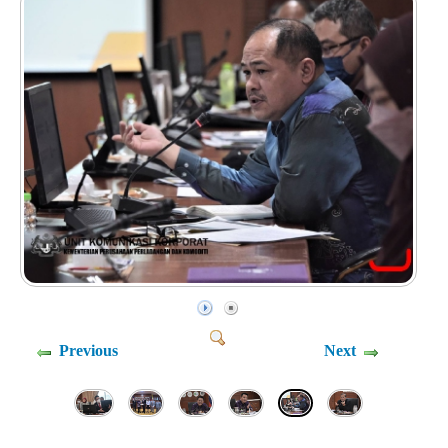
Previous
Next