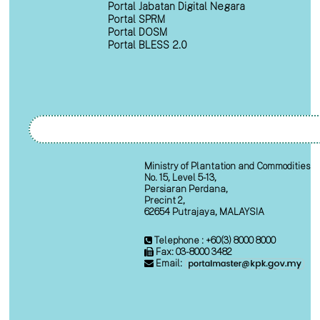
Portal Jabatan Digital Negara
Portal SPRM
Portal DOSM
Portal BLESS 2.0
Ministry of Plantation and Commodities
No. 15, Level 5-13,
Persiaran Perdana,
Precint 2,
62654 Putrajaya, MALAYSIA
Telephone : +60(3) 8000 8000
Fax: 03-8000 3482
Email: