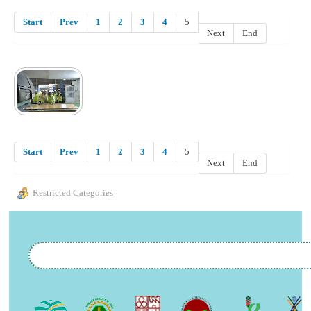
Start
Prev
1
2
3
4
5
Next
End
Start
Prev
1
2
3
4
5
Next
End
Restricted Categories