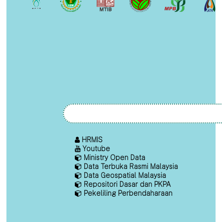
HRMIS
Youtube
Ministry Open Data
Data Terbuka Rasmi Malaysia
Data Geospatial Malaysia
Repositori Dasar dan PKPA
Pekeliling Perbendaharaan