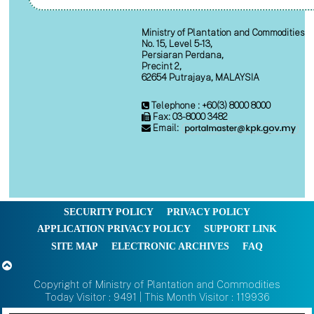
Ministry of Plantation and Commodities
No. 15, Level 5-13,
Persiaran Perdana,
Precint 2,
62654 Putrajaya, MALAYSIA
Telephone : +60(3) 8000 8000
Fax: 03-8000 3482
Email:
SECURITY POLICY
PRIVACY POLICY
APPLICATION PRIVACY POLICY
SUPPORT LINK
SITE MAP
ELECTRONIC ARCHIVES
FAQ
Copyright of Ministry of Plantation and Commodities
Today Visitor : 9491 | This Month Visitor : 119936