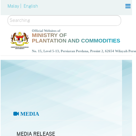
Malay |
English
Search
Official Websites of
MINISTRY OF
PLANTATION AND COMMODITIES
No. 15, Level 5-13, Persiaran Perdana, Presint 2, 62654 Wilayah Per
MEDIA
MEDIA RELEASE