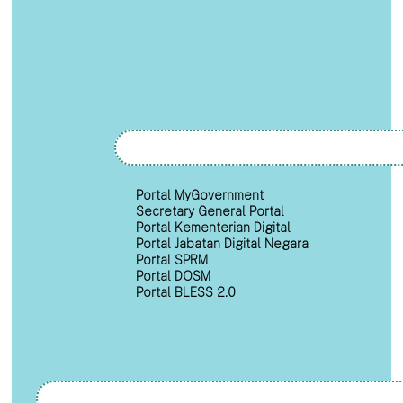
Portal MyGovernment
Secretary General Portal
Portal Kementerian Digital
Portal Jabatan Digital Negara
Portal SPRM
Portal DOSM
Portal BLESS 2.0