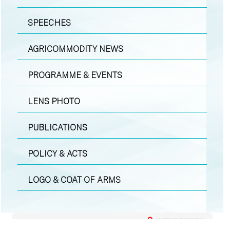
SPEECHES
AGRICOMMODITY NEWS
PROGRAMME & EVENTS
LENS PHOTO
PUBLICATIONS
POLICY & ACTS
LOGO & COAT OF ARMS
LENS PHOTO