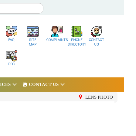
FAQ
SITE
COMPLAINTS
PHONE
CONTACT
MAP
DIRECTORY
US
PDC
ICES
CONTACT US
LENS PHOTO