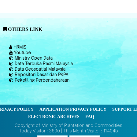
OTHERS LINK
HRMIS
Youtube
Ministry Open Data
Data Terbuka Rasmi Malaysia
Data Geospatial Malaysia
Repositori Dasar dan PKPA
Pekeliling Perbendaharaan
RIVACY POLICY
APPLICATION PRIVACY POLICY
SUPPORT L
ELECTRONIC ARCHIVES
FAQ
Copyright of Ministry of Plantation and Commodities
Today Visitor : 3600 | This Month Visitor : 114045