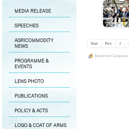
MEDIA RELEASE
SPEECHES
AGRICOMMODITY
Start
Prev
1
NEWS
Restricted Categories
PROGRAMME &
EVENTS
LENS PHOTO
PUBLICATIONS
POLICY & ACTS
LOGO & COAT OF ARMS