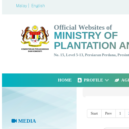
Malay |
English
Official Websites of
MINISTRY OF
PLANTATION A
No. 15, Level 5-13, Persiaran Perdana, Presi
HOME
PROFILE
AG
Start
Prev
1
MEDIA