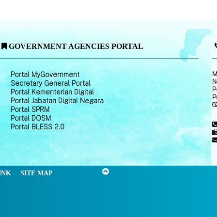
GOVERNMENT AGENCIES PORTAL
M
Portal MyGovernment
N
Secretary General Portal
P
Portal Kementerian Digital
P
Portal Jabatan Digital Negara
6
Portal SPRM
Portal DOSM
Portal BLESS 2.0
INK
SITE MAP