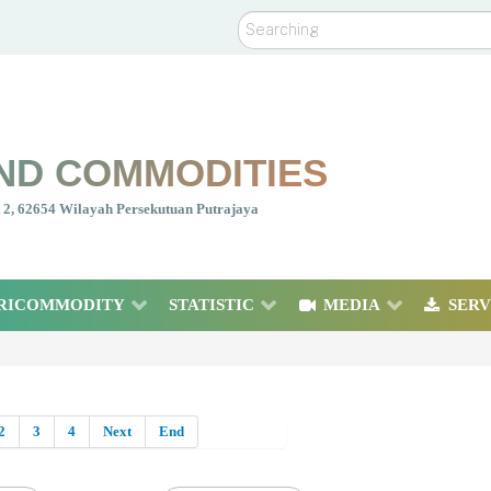
Search
ND COMMODITIES
nt 2, 62654 Wilayah Persekutuan Putrajaya
RICOMMODITY
STATISTIC
MEDIA
SERV
2
3
4
Next
End