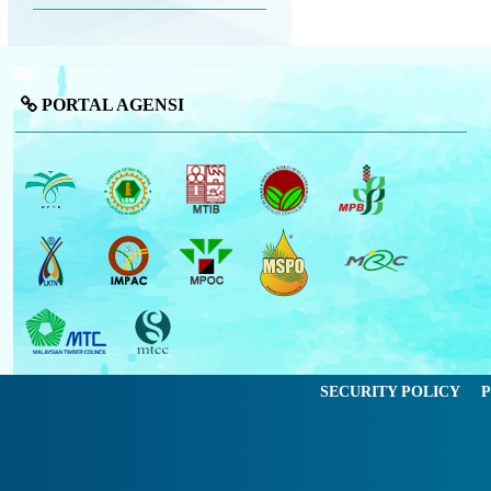
PORTAL AGENSI
SECURITY POLICY
P