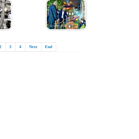
2
3
4
Next
End