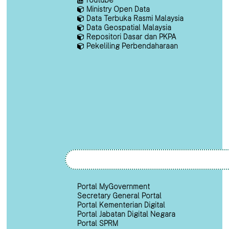
Ministry Open Data
Data Terbuka Rasmi Malaysia
Data Geospatial Malaysia
Repositori Dasar dan PKPA
Pekeliling Perbendaharaan
Portal MyGovernment
Secretary General Portal
Portal Kementerian Digital
Portal Jabatan Digital Negara
Portal SPRM