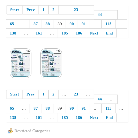
Start
Prev
1
2
…
23
…
44
…
65
…
87
88
89
90
91
…
115
…
138
…
161
…
185
186
Next
End
Start
Prev
1
2
…
23
…
44
…
65
…
87
88
89
90
91
…
115
…
138
…
161
…
185
186
Next
End
Restricted Categories