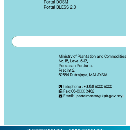
Portal DOSM
Portal BLESS 2.0
Ministry of Plantation and Commodities
No. 15, Level 5-13,
Persiaran Perdana,
Precint 2,
62654 Putrajaya, MALAYSIA
Telephone : +60(3) 8000 8000
Fax: 03-8000 3482
Email: