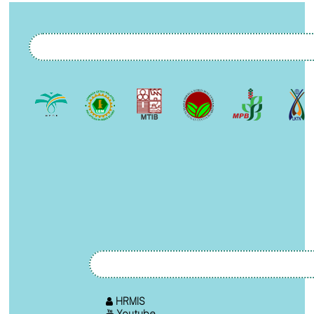
HRMIS
Youtube