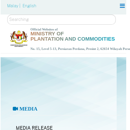
Malay |
English
Search
Official Websites of
MINISTRY OF
PLANTATION AND COMMODITIES
No. 15, Level 5-13, Persiaran Perdana, Presint 2, 62654 Wilayah Per
MEDIA
MEDIA RELEASE