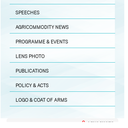
SPEECHES
AGRICOMMODITY NEWS
PROGRAMME & EVENTS
LENS PHOTO
PUBLICATIONS
POLICY & ACTS
LOGO & COAT OF ARMS
LENS PHOTO