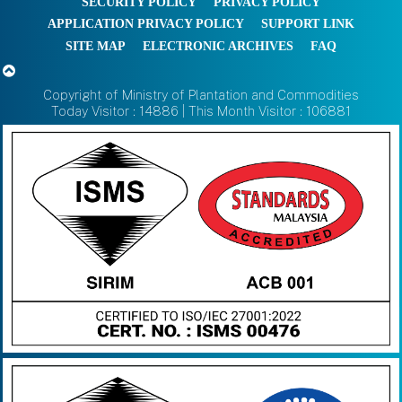
SECURITY POLICY
PRIVACY POLICY
APPLICATION PRIVACY POLICY
SUPPORT LINK
SITE MAP
ELECTRONIC ARCHIVES
FAQ
Copyright of Ministry of Plantation and Commodities
Today Visitor : 14886 | This Month Visitor : 106881