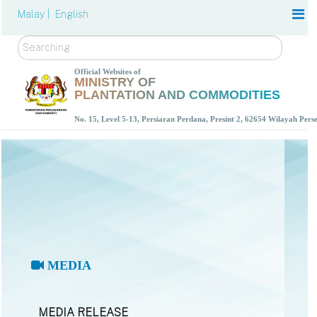
Malay |
English
Search
Official Websites of
MINISTRY OF
PLANTATION AND COMMODITIES
No. 15, Level 5-13, Persiaran Perdana, Presint 2, 62654 Wilayah Per
MEDIA
MEDIA RELEASE