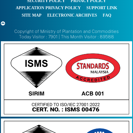
SECURITY POLICY
PRIVACY POLICY
APPLICATION PRIVACY POLICY
SUPPORT LINK
SITE MAP
ELECTRONIC ARCHIVES
FAQ
Copyright of Ministry of Plantation and Commodities
Today Visitor : 7901 | This Month Visitor : 89588