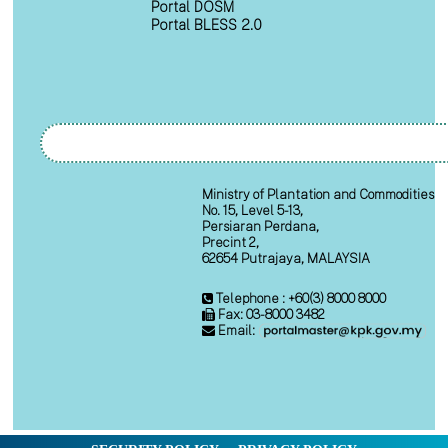
Portal DOSM
Portal BLESS 2.0
Ministry of Plantation and Commodities
No. 15, Level 5-13,
Persiaran Perdana,
Precint 2,
62654 Putrajaya, MALAYSIA
Telephone : +60(3) 8000 8000
Fax: 03-8000 3482
Email: