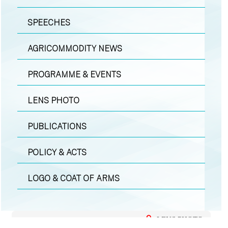
SPEECHES
AGRICOMMODITY NEWS
PROGRAMME & EVENTS
LENS PHOTO
PUBLICATIONS
POLICY & ACTS
LOGO & COAT OF ARMS
LENS PHOTO