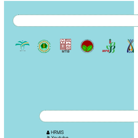
HRMIS
Youtube