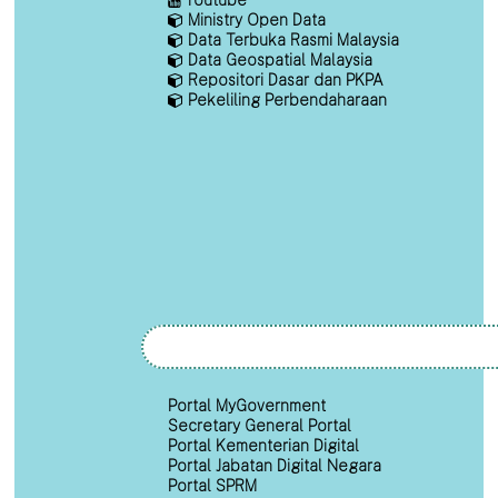
Ministry Open Data
Data Terbuka Rasmi Malaysia
Data Geospatial Malaysia
Repositori Dasar dan PKPA
Pekeliling Perbendaharaan
Portal MyGovernment
Secretary General Portal
Portal Kementerian Digital
Portal Jabatan Digital Negara
Portal SPRM