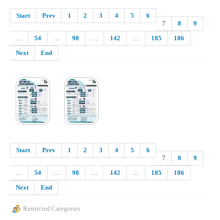
Start
Prev
1
2
3
4
5
6
7
8
9
…
54
…
98
…
142
…
185
186
Next
End
Start
Prev
1
2
3
4
5
6
7
8
9
…
54
…
98
…
142
…
185
186
Next
End
Restricted Categories