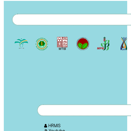
HRMIS
Youtube