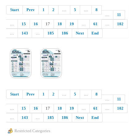
Start
Prev
1
2
…
5
…
8
…
11
…
15
16
17
18
19
…
61
…
102
…
143
…
185
186
Next
End
Start
Prev
1
2
…
5
…
8
…
11
…
15
16
17
18
19
…
61
…
102
…
143
…
185
186
Next
End
Restricted Categories