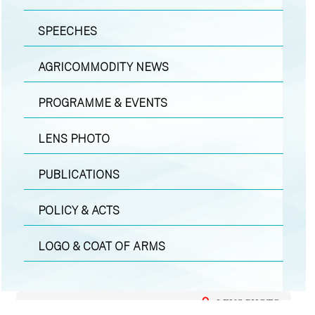
SPEECHES
AGRICOMMODITY NEWS
PROGRAMME & EVENTS
LENS PHOTO
PUBLICATIONS
POLICY & ACTS
LOGO & COAT OF ARMS
LENS PHOTO