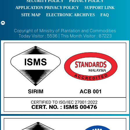
SECURITY POLICY
PRIVACY POLICY
APPLICATION PRIVACY POLICY
SUPPORT LINK
SITE MAP
ELECTRONIC ARCHIVES
FAQ
Copyright of Ministry of Plantation and Commodities
Today Visitor : 5536 | This Month Visitor : 87223