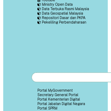
Ministry Open Data
Data Terbuka Rasmi Malaysia
Data Geospatial Malaysia
Repositori Dasar dan PKPA
Pekeliling Perbendaharaan
Portal MyGovernment
Secretary General Portal
Portal Kementerian Digital
Portal Jabatan Digital Negara
Portal SPRM