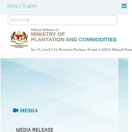
Malay |
English
Search
Official Websites of
MINISTRY OF
PLANTATION AND COMMODITIES
No. 15, Level 5-13, Persiaran Perdana, Presint 2, 62654 Wilayah Per
MEDIA
MEDIA RELEASE