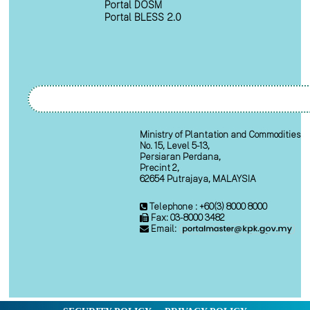
Portal DOSM
Portal BLESS 2.0
Ministry of Plantation and Commodities
No. 15, Level 5-13,
Persiaran Perdana,
Precint 2,
62654 Putrajaya, MALAYSIA
Telephone : +60(3) 8000 8000
Fax: 03-8000 3482
Email: