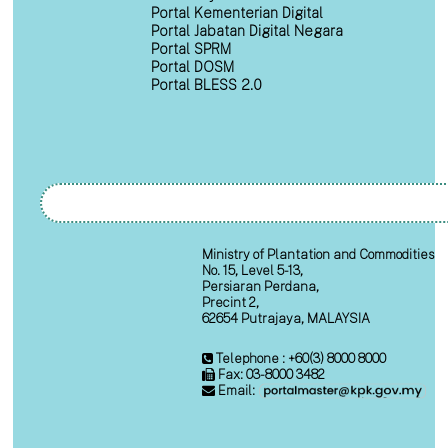
Portal Kementerian Digital
Portal Jabatan Digital Negara
Portal SPRM
Portal DOSM
Portal BLESS 2.0
Ministry of Plantation and Commodities
No. 15, Level 5-13,
Persiaran Perdana,
Precint 2,
62654 Putrajaya, MALAYSIA
Telephone : +60(3) 8000 8000
Fax: 03-8000 3482
Email: