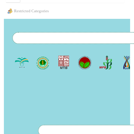
Restricted Categories