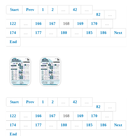
Start
Prev
1
2
…
42
…
82
…
122
…
166
167
168
169
170
…
174
…
177
…
180
…
185
186
Next
End
Start
Prev
1
2
…
42
…
82
…
122
…
166
167
168
169
170
…
174
…
177
…
180
…
185
186
Next
End