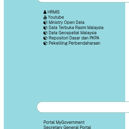
HRMIS
Youtube
Ministry Open Data
Data Terbuka Rasmi Malaysia
Data Geospatial Malaysia
Repositori Dasar dan PKPA
Pekeliling Perbendaharaan
Portal MyGovernment
Secretary General Portal