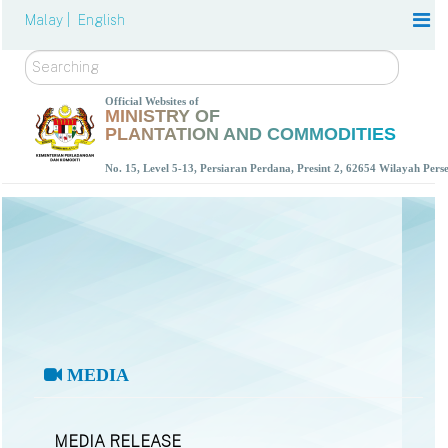
Malay |
English
Search
Official Websites of
MINISTRY OF
PLANTATION AND COMMODITIES
No. 15, Level 5-13, Persiaran Perdana, Presint 2, 62654 Wilayah Per
MEDIA
MEDIA RELEASE