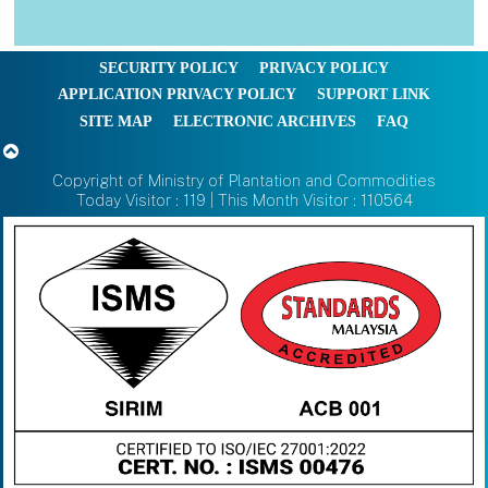
SECURITY POLICY
PRIVACY POLICY
APPLICATION PRIVACY POLICY
SUPPORT LINK
SITE MAP
ELECTRONIC ARCHIVES
FAQ
Copyright of Ministry of Plantation and Commodities
Today Visitor : 119 | This Month Visitor : 110564