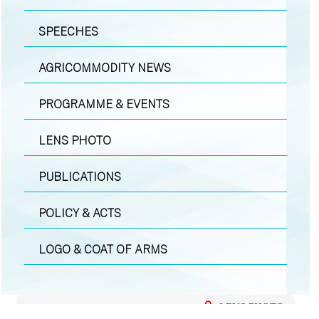
SPEECHES
AGRICOMMODITY NEWS
PROGRAMME & EVENTS
LENS PHOTO
PUBLICATIONS
POLICY & ACTS
LOGO & COAT OF ARMS
LENS PHOTO