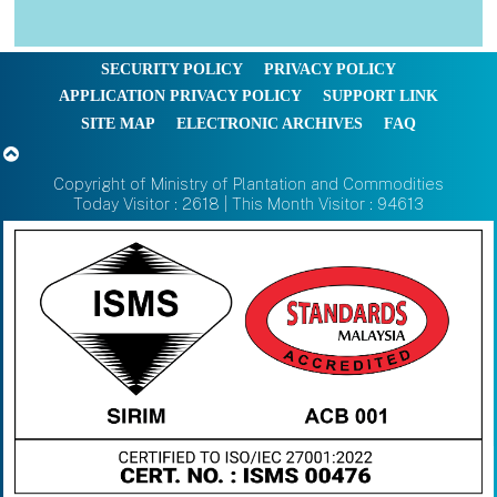
SECURITY POLICY
PRIVACY POLICY
APPLICATION PRIVACY POLICY
SUPPORT LINK
SITE MAP
ELECTRONIC ARCHIVES
FAQ
Copyright of Ministry of Plantation and Commodities
Today Visitor : 2618 | This Month Visitor : 94613