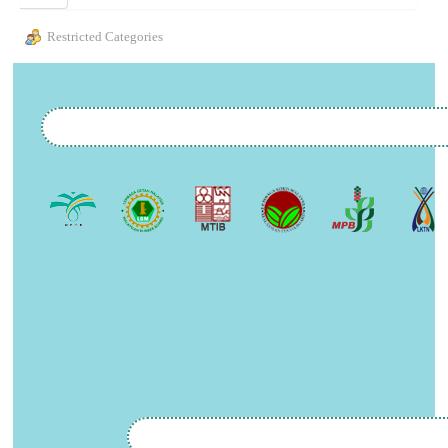
Restricted Categories