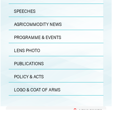
SPEECHES
AGRICOMMODITY NEWS
PROGRAMME & EVENTS
LENS PHOTO
PUBLICATIONS
POLICY & ACTS
LOGO & COAT OF ARMS
LENS PHOTO