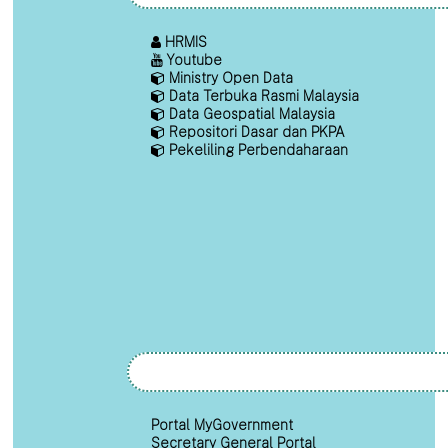
HRMIS
Youtube
Ministry Open Data
Data Terbuka Rasmi Malaysia
Data Geospatial Malaysia
Repositori Dasar dan PKPA
Pekeliling Perbendaharaan
Portal MyGovernment
Secretary General Portal