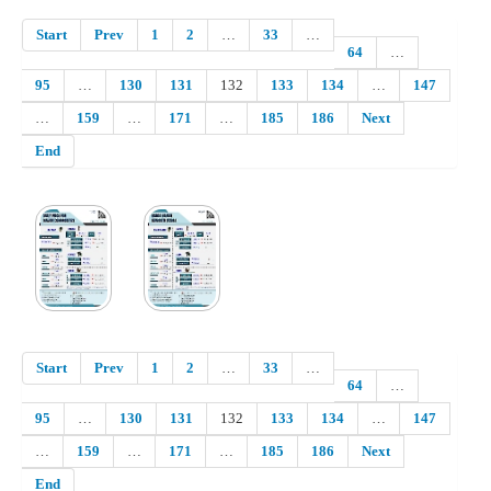
Start
Prev
1
2
…
33
…
64
…
95
…
130
131
132
133
134
…
147
…
159
…
171
…
185
186
Next
End
Start
Prev
1
2
…
33
…
64
…
95
…
130
131
132
133
134
…
147
…
159
…
171
…
185
186
Next
End