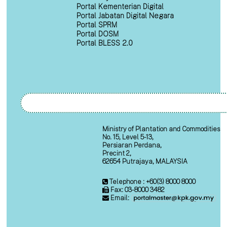
Portal Kementerian Digital
Portal Jabatan Digital Negara
Portal SPRM
Portal DOSM
Portal BLESS 2.0
Ministry of Plantation and Commodities
No. 15, Level 5-13,
Persiaran Perdana,
Precint 2,
62654 Putrajaya, MALAYSIA
Telephone : +60(3) 8000 8000
Fax: 03-8000 3482
Email: