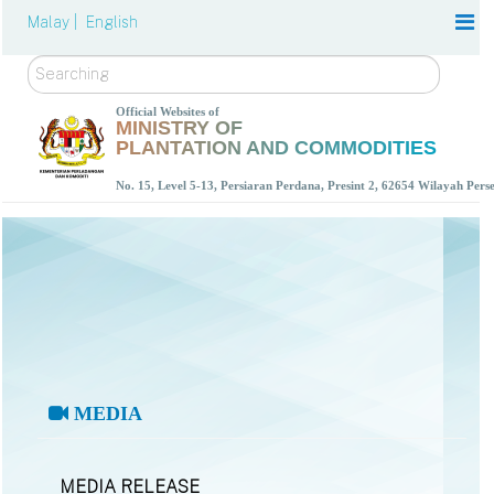
Malay |
English
Search
Official Websites of
MINISTRY OF
PLANTATION AND COMMODITIES
No. 15, Level 5-13, Persiaran Perdana, Presint 2, 62654 Wilayah Per
MEDIA
MEDIA RELEASE