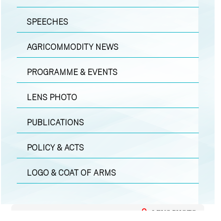
SPEECHES
AGRICOMMODITY NEWS
PROGRAMME & EVENTS
LENS PHOTO
PUBLICATIONS
POLICY & ACTS
LOGO & COAT OF ARMS
LENS PHOTO