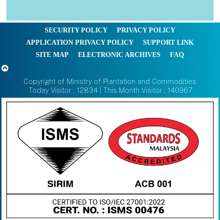
SECURITY POLICY
PRIVACY POLICY
APPLICATION PRIVACY POLICY
SUPPORT LINK
SITE MAP
ELECTRONIC ARCHIVES
FAQ
Copyright of Ministry of Plantation and Commodities
Today Visitor : 12834 | This Month Visitor : 140967