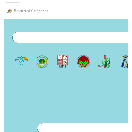
Restricted Categories