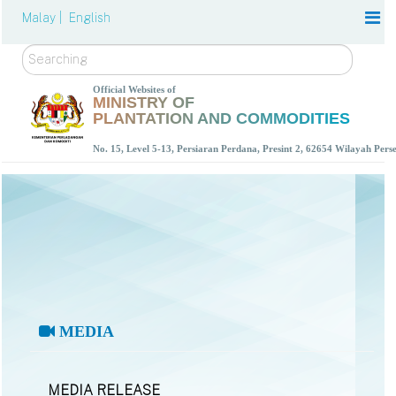
Malay |
English
Search
Official Websites of
MINISTRY OF
PLANTATION AND COMMODITIES
No. 15, Level 5-13, Persiaran Perdana, Presint 2, 62654 Wilayah Per
MEDIA
MEDIA RELEASE