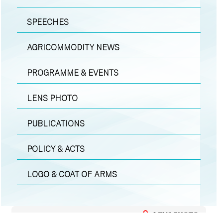
SPEECHES
AGRICOMMODITY NEWS
PROGRAMME & EVENTS
LENS PHOTO
PUBLICATIONS
POLICY & ACTS
LOGO & COAT OF ARMS
LENS PHOTO