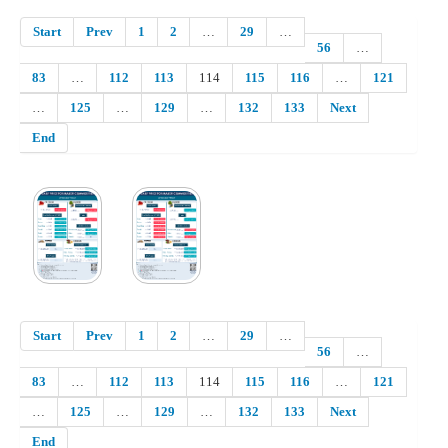
Start
Prev
1
2
…
29
…
56
…
83
…
112
113
114
115
116
…
121
…
125
…
129
…
132
133
Next
End
Start
Prev
1
2
…
29
…
56
…
83
…
112
113
114
115
116
…
121
…
125
…
129
…
132
133
Next
End