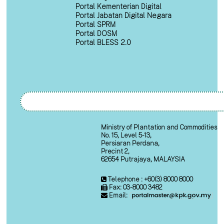
Portal Kementerian Digital
Portal Jabatan Digital Negara
Portal SPRM
Portal DOSM
Portal BLESS 2.0
Ministry of Plantation and Commodities
No. 15, Level 5-13,
Persiaran Perdana,
Precint 2,
62654 Putrajaya, MALAYSIA
Telephone : +60(3) 8000 8000
Fax: 03-8000 3482
Email: