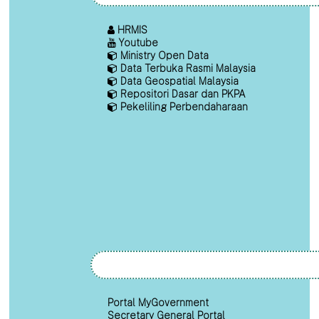
HRMIS
Youtube
Ministry Open Data
Data Terbuka Rasmi Malaysia
Data Geospatial Malaysia
Repositori Dasar dan PKPA
Pekeliling Perbendaharaan
Portal MyGovernment
Secretary General Portal