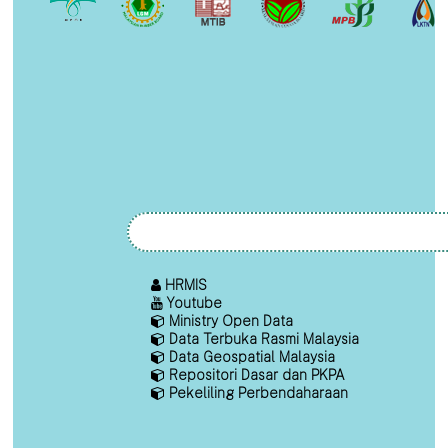
HRMIS
Youtube
Ministry Open Data
Data Terbuka Rasmi Malaysia
Data Geospatial Malaysia
Repositori Dasar dan PKPA
Pekeliling Perbendaharaan