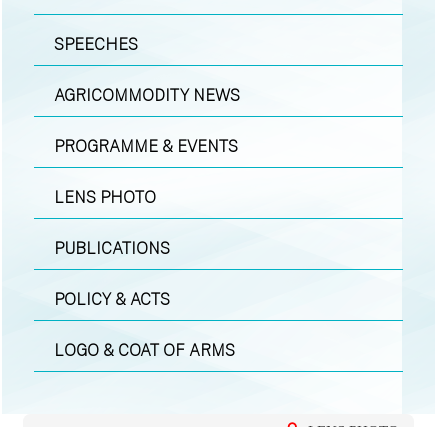
SPEECHES
AGRICOMMODITY NEWS
PROGRAMME & EVENTS
LENS PHOTO
PUBLICATIONS
POLICY & ACTS
LOGO & COAT OF ARMS
LENS PHOTO