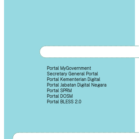
Portal MyGovernment
Secretary General Portal
Portal Kementerian Digital
Portal Jabatan Digital Negara
Portal SPRM
Portal DOSM
Portal BLESS 2.0