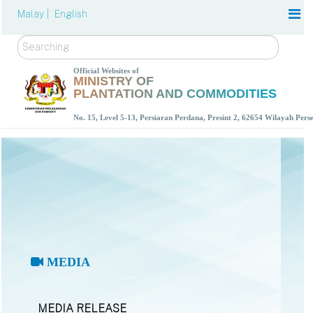
Malay |
English
Search
Official Websites of
MINISTRY OF
PLANTATION AND COMMODITIES
No. 15, Level 5-13, Persiaran Perdana, Presint 2, 62654 Wilayah Per
MEDIA
MEDIA RELEASE