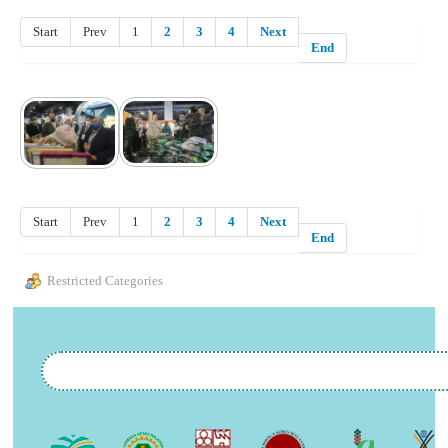
Start
Prev
1
2
3
4
Next
End
Start
Prev
1
2
3
4
Next
End
Restricted Categories