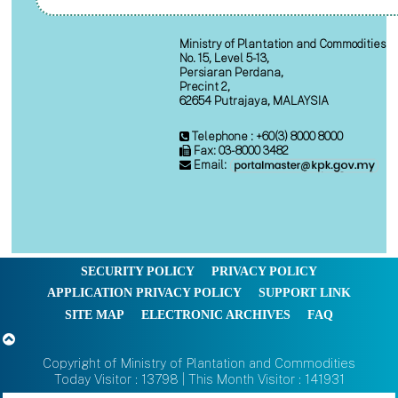
Ministry of Plantation and Commodities
No. 15, Level 5-13,
Persiaran Perdana,
Precint 2,
62654 Putrajaya, MALAYSIA
Telephone : +60(3) 8000 8000
Fax: 03-8000 3482
Email:
SECURITY POLICY
PRIVACY POLICY
APPLICATION PRIVACY POLICY
SUPPORT LINK
SITE MAP
ELECTRONIC ARCHIVES
FAQ
Copyright of Ministry of Plantation and Commodities
Today Visitor : 13798 | This Month Visitor : 141931