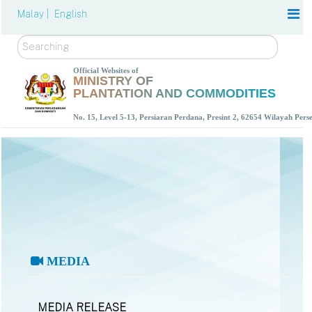
Malay |
English
Search
Official Websites of
MINISTRY OF
PLANTATION AND COMMODITIES
No. 15, Level 5-13, Persiaran Perdana, Presint 2, 62654 Wilayah Per
MEDIA
MEDIA RELEASE