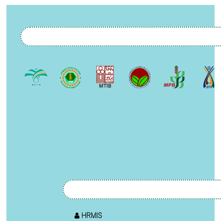
HRMIS