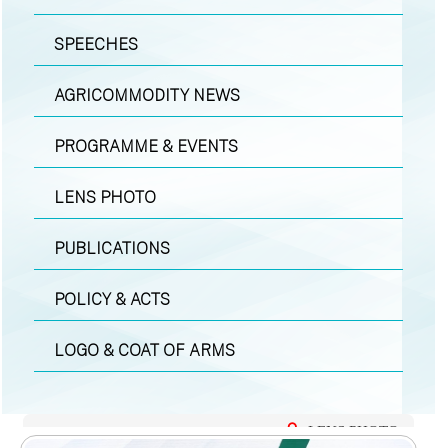
SPEECHES
AGRICOMMODITY NEWS
PROGRAMME & EVENTS
LENS PHOTO
PUBLICATIONS
POLICY & ACTS
LOGO & COAT OF ARMS
LENS PHOTO