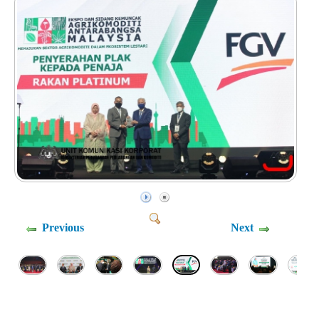
Previous
Next