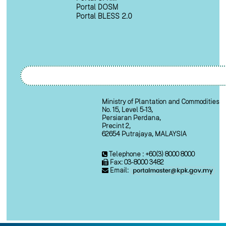
Portal DOSM
Portal BLESS 2.0
Ministry of Plantation and Commodities
No. 15, Level 5-13,
Persiaran Perdana,
Precint 2,
62654 Putrajaya, MALAYSIA
Telephone : +60(3) 8000 8000
Fax: 03-8000 3482
Email: