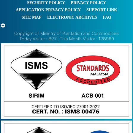
SECURITY POLICY
PRIVACY POLICY
APPLICATION PRIVACY POLICY
SUPPORT LINK
SITE MAP
ELECTRONIC ARCHIVES
FAQ
Copyright of Ministry of Plantation and Commodities
Today Visitor : 827 | This Month Visitor : 128960