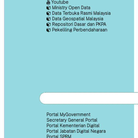
Youtube
Ministry Open Data
Data Terbuka Rasmi Malaysia
Data Geospatial Malaysia
Repositori Dasar dan PKPA
Pekeliling Perbendaharaan
Portal MyGovernment
Secretary General Portal
Portal Kementerian Digital
Portal Jabatan Digital Negara
Portal SPRM