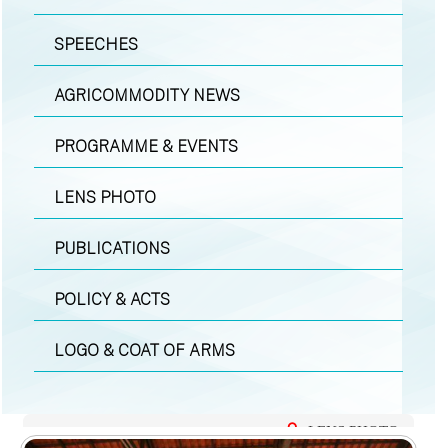
SPEECHES
AGRICOMMODITY NEWS
PROGRAMME & EVENTS
LENS PHOTO
PUBLICATIONS
POLICY & ACTS
LOGO & COAT OF ARMS
LENS PHOTO