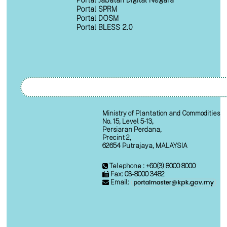
Portal Jabatan Digital Negara
Portal SPRM
Portal DOSM
Portal BLESS 2.0
Ministry of Plantation and Commodities
No. 15, Level 5-13,
Persiaran Perdana,
Precint 2,
62654 Putrajaya, MALAYSIA
Telephone : +60(3) 8000 8000
Fax: 03-8000 3482
Email: