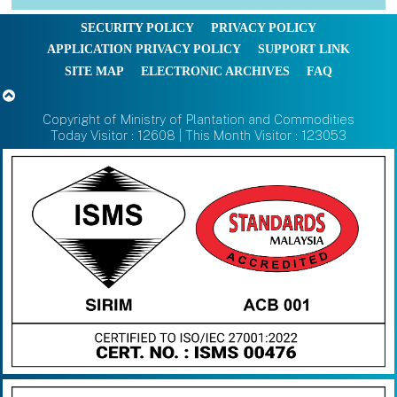
SECURITY POLICY
PRIVACY POLICY
APPLICATION PRIVACY POLICY
SUPPORT LINK
SITE MAP
ELECTRONIC ARCHIVES
FAQ
Copyright of Ministry of Plantation and Commodities
Today Visitor : 12608 | This Month Visitor : 123053