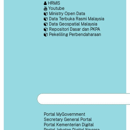
HRMIS
Youtube
Ministry Open Data
Data Terbuka Rasmi Malaysia
Data Geospatial Malaysia
Repositori Dasar dan PKPA
Pekeliling Perbendaharaan
Portal MyGovernment
Secretary General Portal
Portal Kementerian Digital