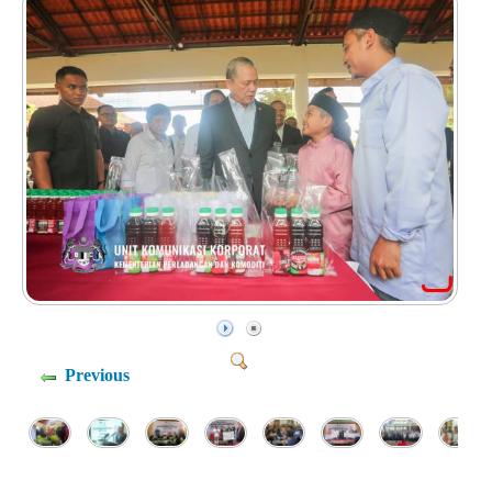
Previous