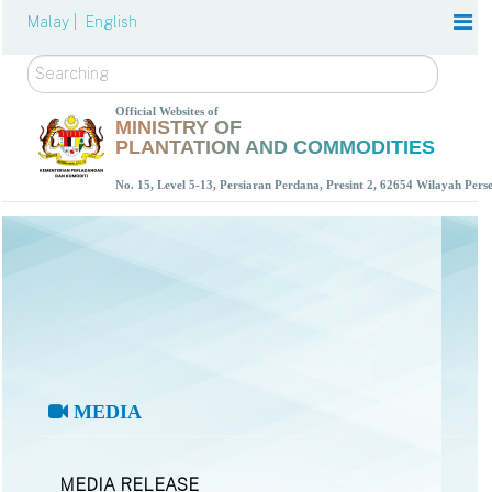
Malay |
English
Search
Official Websites of
MINISTRY OF
PLANTATION AND COMMODITIES
No. 15, Level 5-13, Persiaran Perdana, Presint 2, 62654 Wilayah Per
MEDIA
MEDIA RELEASE