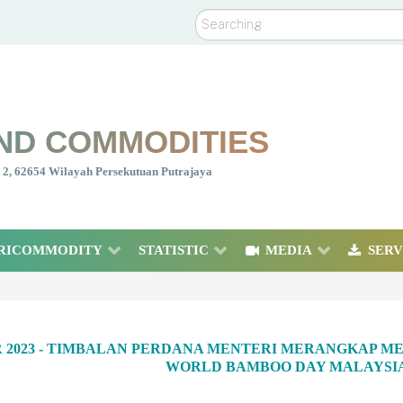
Search
ND COMMODITIES
nt 2, 62654 Wilayah Persekutuan Putrajaya
RICOMMODITY
STATISTIC
MEDIA
SERV
R 2023 - TIMBALAN PERDANA MENTERI MERANGKAP ME
WORLD BAMBOO DAY MALAYSIA