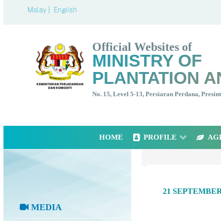
Malay |
English
Official Websites of
MINISTRY OF
PLANTATION A
No. 15, Level 5-13, Persiaran Perdana, Presi
HOME
PROFILE
AG
21 SEPTEMBE
MEDIA