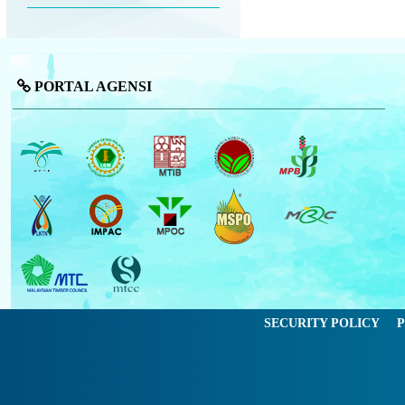
PORTAL AGENSI
SECURITY POLICY
P