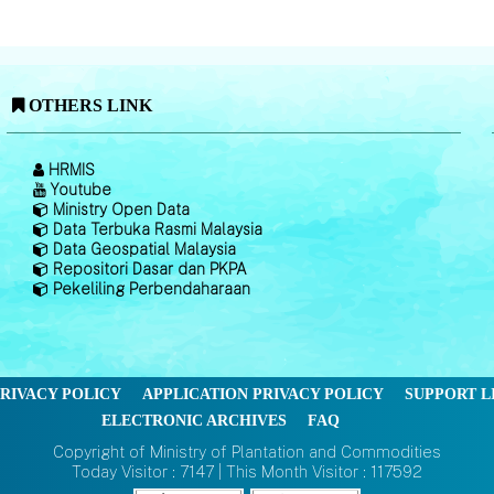
OTHERS LINK
HRMIS
Youtube
Ministry Open Data
Data Terbuka Rasmi Malaysia
Data Geospatial Malaysia
Repositori Dasar dan PKPA
Pekeliling Perbendaharaan
RIVACY POLICY
APPLICATION PRIVACY POLICY
SUPPORT L
ELECTRONIC ARCHIVES
FAQ
Copyright of Ministry of Plantation and Commodities
Today Visitor : 7147 | This Month Visitor : 117592