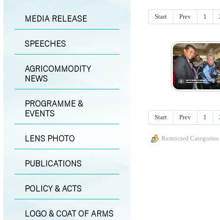
Start
Prev
1
MEDIA RELEASE
SPEECHES
AGRICOMMODITY
NEWS
PROGRAMME &
EVENTS
Start
Prev
1
LENS PHOTO
Restricted Categories
PUBLICATIONS
POLICY & ACTS
LOGO & COAT OF ARMS