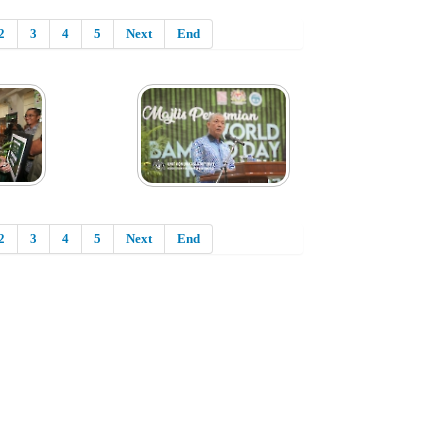
2
3
4
5
Next
End
2
3
4
5
Next
End