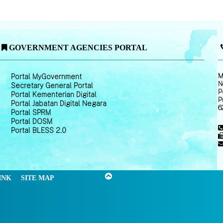
GOVERNMENT AGENCIES PORTAL
M
Portal MyGovernment
N
Secretary General Portal
P
Portal Kementerian Digital
P
Portal Jabatan Digital Negara
6
Portal SPRM
Portal DOSM
Portal BLESS 2.0
INK
SITE MAP