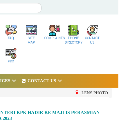
FAQ
SITE
COMPLAINTS
PHONE
CONTACT
MAP
DIRECTORY
US
PDC
ICES
CONTACT US
LENS PHOTO
NTERI KPK HADIR KE MAJLIS PERASMIAN
 2023