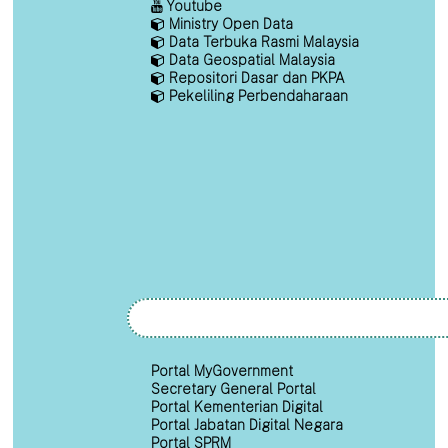
Youtube
Ministry Open Data
Data Terbuka Rasmi Malaysia
Data Geospatial Malaysia
Repositori Dasar dan PKPA
Pekeliling Perbendaharaan
Portal MyGovernment
Secretary General Portal
Portal Kementerian Digital
Portal Jabatan Digital Negara
Portal SPRM