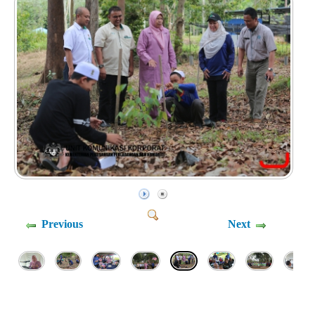
Previous
Next