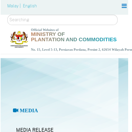
Malay |
English
Search
Official Websites of
MINISTRY OF
PLANTATION AND COMMODITIES
No. 15, Level 5-13, Persiaran Perdana, Presint 2, 62654 Wilayah Per
MEDIA
MEDIA RELEASE