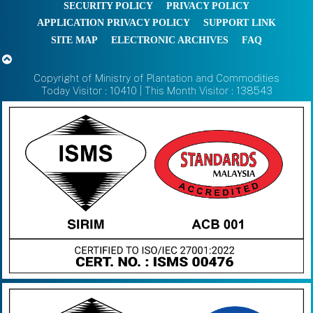
SECURITY POLICY
PRIVACY POLICY
APPLICATION PRIVACY POLICY
SUPPORT LINK
SITE MAP
ELECTRONIC ARCHIVES
FAQ
Copyright of Ministry of Plantation and Commodities
Today Visitor : 10410 | This Month Visitor : 138543