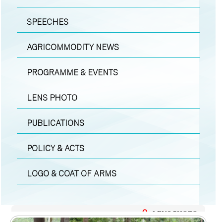
SPEECHES
AGRICOMMODITY NEWS
PROGRAMME & EVENTS
LENS PHOTO
PUBLICATIONS
POLICY & ACTS
LOGO & COAT OF ARMS
LENS PHOTO