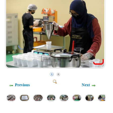
Previous
Next