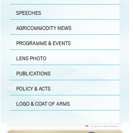
SPEECHES
AGRICOMMODITY NEWS
PROGRAMME & EVENTS
LENS PHOTO
PUBLICATIONS
POLICY & ACTS
LOGO & COAT OF ARMS
LENS PHOTO