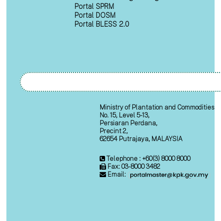
Portal SPRM
Portal DOSM
Portal BLESS 2.0
Ministry of Plantation and Commodities
No. 15, Level 5-13,
Persiaran Perdana,
Precint 2,
62654 Putrajaya, MALAYSIA
Telephone : +60(3) 8000 8000
Fax: 03-8000 3482
Email: