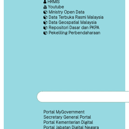
HRMIS
Youtube
Ministry Open Data
Data Terbuka Rasmi Malaysia
Data Geospatial Malaysia
Repositori Dasar dan PKPA
Pekeliling Perbendaharaan
Portal MyGovernment
Secretary General Portal
Portal Kementerian Digital
Portal Jabatan Digital Negara