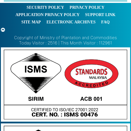
SECURITY POLICY
PRIVACY POLICY
APPLICATION PRIVACY POLICY
SUPPORT LINK
SITE MAP
ELECTRONIC ARCHIVES
FAQ
Copyright of Ministry of Plantation and Commodities
Today Visitor : 2516 | This Month Visitor : 112961