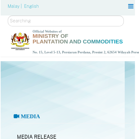
Malay |
English
Search
Official Websites of
MINISTRY OF
PLANTATION AND COMMODITIES
No. 15, Level 5-13, Persiaran Perdana, Presint 2, 62654 Wilayah Per
MEDIA
MEDIA RELEASE