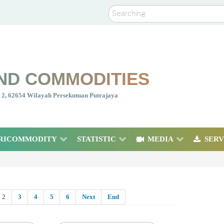
Search
ND COMMODITIES
nt 2, 62654 Wilayah Persekutuan Putrajaya
RICOMMODITY
STATISTIC
MEDIA
SERV
2
3
4
5
6
Next
End