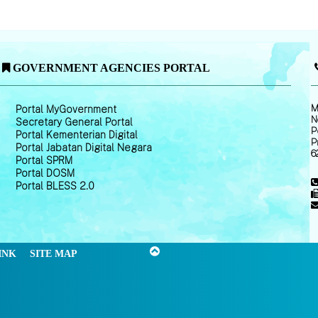
GOVERNMENT AGENCIES PORTAL
M
Portal MyGovernment
N
Secretary General Portal
P
Portal Kementerian Digital
P
Portal Jabatan Digital Negara
6
Portal SPRM
Portal DOSM
Portal BLESS 2.0
INK
SITE MAP