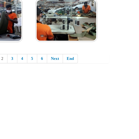
2
3
4
5
6
Next
End