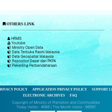
OTHERS LINK
HRMIS
Youtube
Ministry Open Data
Data Terbuka Rasmi Malaysia
Data Geospatial Malaysia
Repositori Dasar dan PKPA
Pekeliling Perbendaharaan
RIVACY POLICY
APPLICATION PRIVACY POLICY
SUPPORT L
ELECTRONIC ARCHIVES
FAQ
Copyright of Ministry of Plantation and Commodities
Today Visitor : 4566 | This Month Visitor : 96561