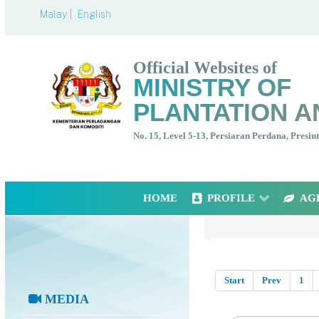
Malay |
English
Official Websites of
MINISTRY OF
PLANTATION A
No. 15, Level 5-13, Persiaran Perdana, Presi
HOME
PROFILE
AG
Start
Prev
1
MEDIA