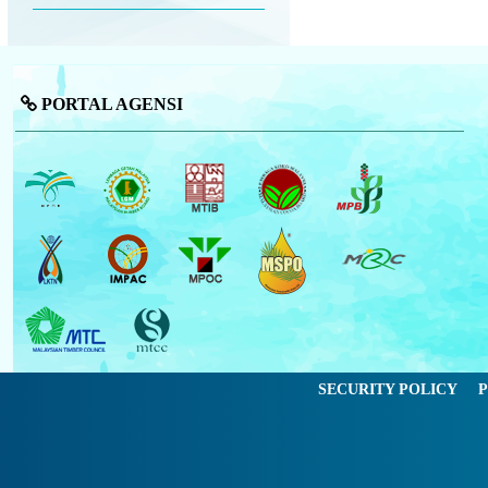
PORTAL AGENSI
SECURITY POLICY
P