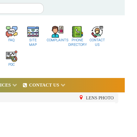
FAQ
SITE
COMPLAINTS
PHONE
CONTACT
MAP
DIRECTORY
US
PDC
ICES
CONTACT US
LENS PHOTO