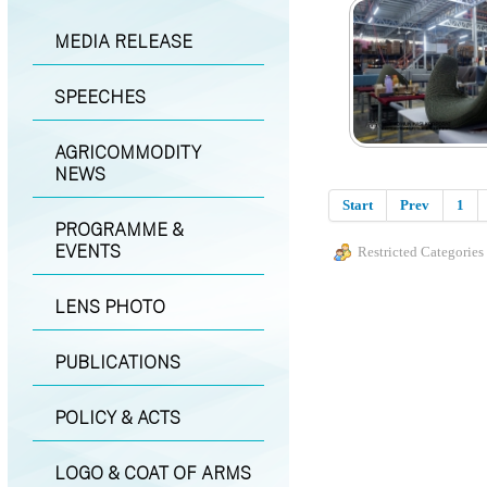
MEDIA RELEASE
SPEECHES
AGRICOMMODITY
NEWS
Start
Prev
1
PROGRAMME &
EVENTS
Restricted Categories
LENS PHOTO
PUBLICATIONS
POLICY & ACTS
LOGO & COAT OF ARMS