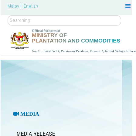
Malay |
English
Search
Official Websites of
MINISTRY OF
PLANTATION AND COMMODITIES
No. 15, Level 5-13, Persiaran Perdana, Presint 2, 62654 Wilayah Per
MEDIA
MEDIA RELEASE