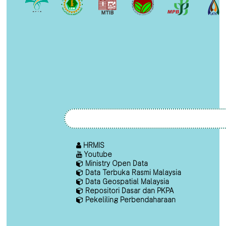
HRMIS
Youtube
Ministry Open Data
Data Terbuka Rasmi Malaysia
Data Geospatial Malaysia
Repositori Dasar dan PKPA
Pekeliling Perbendaharaan