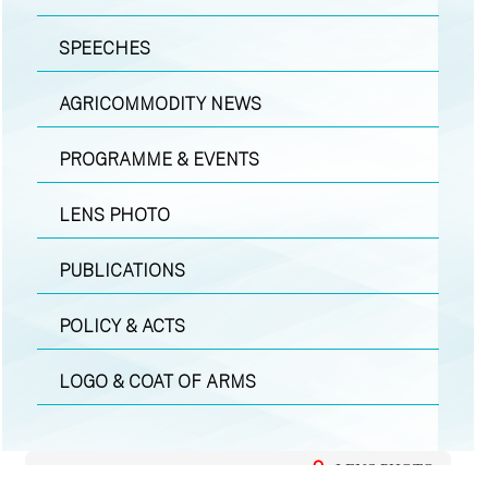
SPEECHES
AGRICOMMODITY NEWS
PROGRAMME & EVENTS
LENS PHOTO
PUBLICATIONS
POLICY & ACTS
LOGO & COAT OF ARMS
LENS PHOTO