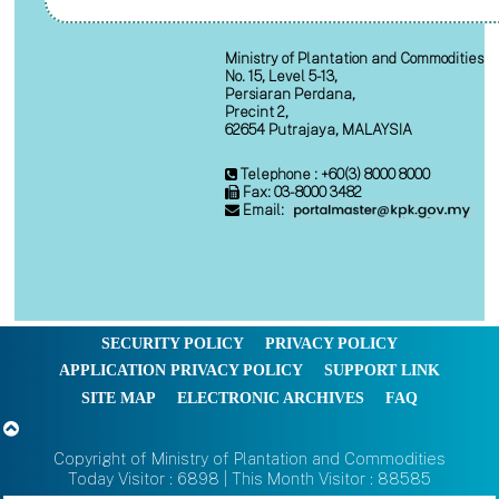
Ministry of Plantation and Commodities
No. 15, Level 5-13,
Persiaran Perdana,
Precint 2,
62654 Putrajaya, MALAYSIA
Telephone : +60(3) 8000 8000
Fax: 03-8000 3482
Email:
SECURITY POLICY
PRIVACY POLICY
APPLICATION PRIVACY POLICY
SUPPORT LINK
SITE MAP
ELECTRONIC ARCHIVES
FAQ
Copyright of Ministry of Plantation and Commodities
Today Visitor : 6898 | This Month Visitor : 88585