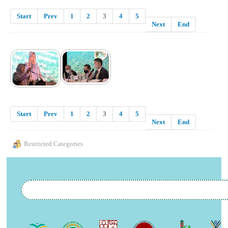
Start
Prev
1
2
3
4
5
Next
End
Start
Prev
1
2
3
4
5
Next
End
Restricted Categories