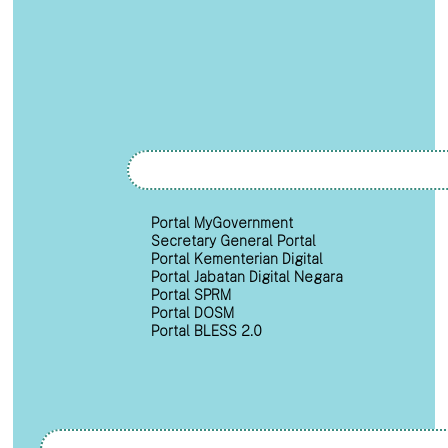
Portal MyGovernment
Secretary General Portal
Portal Kementerian Digital
Portal Jabatan Digital Negara
Portal SPRM
Portal DOSM
Portal BLESS 2.0