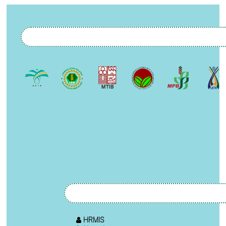
HRMIS