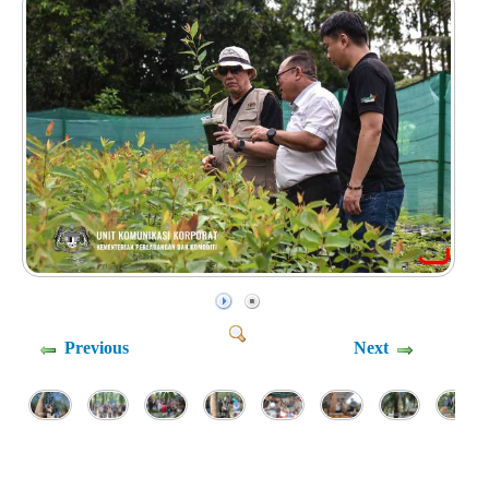
Previous
Next