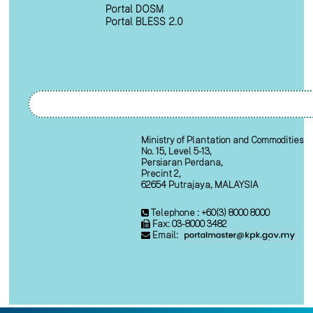
Portal DOSM
Portal BLESS 2.0
Ministry of Plantation and Commodities
No. 15, Level 5-13,
Persiaran Perdana,
Precint 2,
62654 Putrajaya, MALAYSIA
Telephone : +60(3) 8000 8000
Fax: 03-8000 3482
Email: