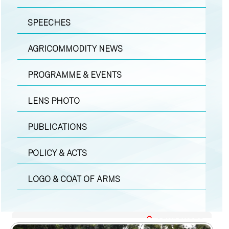
SPEECHES
AGRICOMMODITY NEWS
PROGRAMME & EVENTS
LENS PHOTO
PUBLICATIONS
POLICY & ACTS
LOGO & COAT OF ARMS
LENS PHOTO