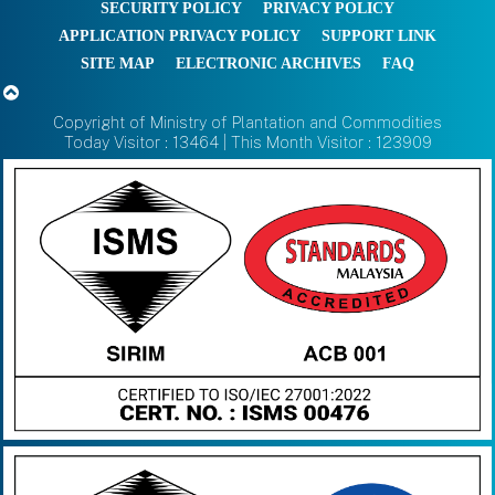
SECURITY POLICY
PRIVACY POLICY
APPLICATION PRIVACY POLICY
SUPPORT LINK
SITE MAP
ELECTRONIC ARCHIVES
FAQ
Copyright of Ministry of Plantation and Commodities
Today Visitor : 13464 | This Month Visitor : 123909