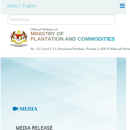
Malay |
English
Search
Official Websites of
MINISTRY OF
PLANTATION AND COMMODITIES
No. 15, Level 5-13, Persiaran Perdana, Presint 2, 62654 Wilayah Per
MEDIA
MEDIA RELEASE