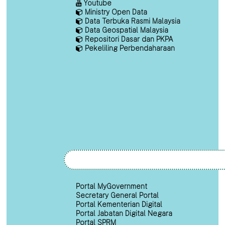
Youtube
Ministry Open Data
Data Terbuka Rasmi Malaysia
Data Geospatial Malaysia
Repositori Dasar dan PKPA
Pekeliling Perbendaharaan
Portal MyGovernment
Secretary General Portal
Portal Kementerian Digital
Portal Jabatan Digital Negara
Portal SPRM