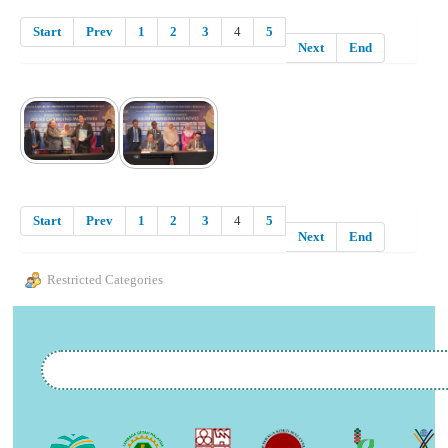
Start
Prev
1
2
3
4
5
Next
End
Start
Prev
1
2
3
4
5
Next
End
Restricted Categories