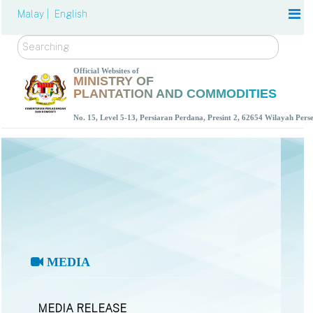
Malay |
English
Search
Official Websites of
MINISTRY OF
PLANTATION AND COMMODITIES
No. 15, Level 5-13, Persiaran Perdana, Presint 2, 62654 Wilayah Per
MEDIA
MEDIA RELEASE