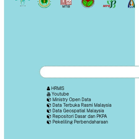
HRMIS
Youtube
Ministry Open Data
Data Terbuka Rasmi Malaysia
Data Geospatial Malaysia
Repositori Dasar dan PKPA
Pekeliling Perbendaharaan