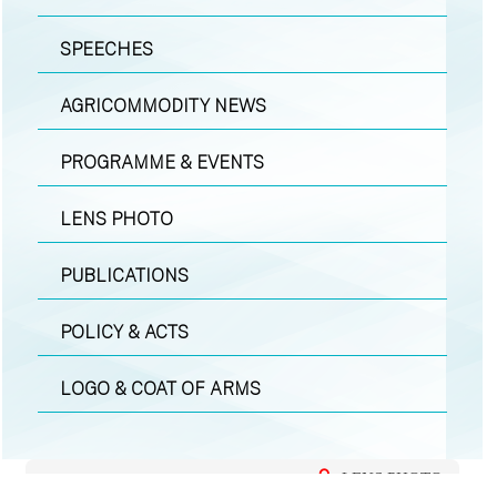
SPEECHES
AGRICOMMODITY NEWS
PROGRAMME & EVENTS
LENS PHOTO
PUBLICATIONS
POLICY & ACTS
LOGO & COAT OF ARMS
LENS PHOTO