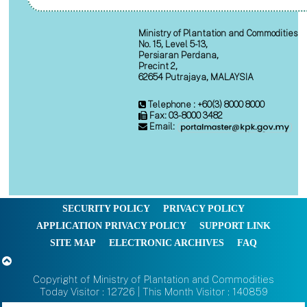
Ministry of Plantation and Commodities
No. 15, Level 5-13,
Persiaran Perdana,
Precint 2,
62654 Putrajaya, MALAYSIA
Telephone : +60(3) 8000 8000
Fax: 03-8000 3482
Email:
SECURITY POLICY
PRIVACY POLICY
APPLICATION PRIVACY POLICY
SUPPORT LINK
SITE MAP
ELECTRONIC ARCHIVES
FAQ
Copyright of Ministry of Plantation and Commodities
Today Visitor : 12726 | This Month Visitor : 140859