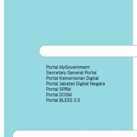
Portal MyGovernment
Secretary General Portal
Portal Kementerian Digital
Portal Jabatan Digital Negara
Portal SPRM
Portal DOSM
Portal BLESS 2.0