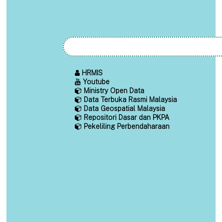
HRMIS
Youtube
Ministry Open Data
Data Terbuka Rasmi Malaysia
Data Geospatial Malaysia
Repositori Dasar dan PKPA
Pekeliling Perbendaharaan