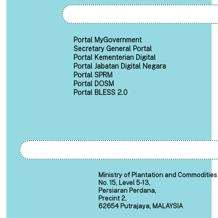
Portal MyGovernment
Secretary General Portal
Portal Kementerian Digital
Portal Jabatan Digital Negara
Portal SPRM
Portal DOSM
Portal BLESS 2.0
Ministry of Plantation and Commodities
No. 15, Level 5-13,
Persiaran Perdana,
Precint 2,
62654 Putrajaya, MALAYSIA