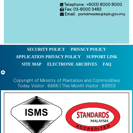
Telephone : +60(3) 8000 8000
Fax: 03-8000 3482
Email:
SECURITY POLICY
PRIVACY POLICY
APPLICATION PRIVACY POLICY
SUPPORT LINK
SITE MAP
ELECTRONIC ARCHIVES
FAQ
Copyright of Ministry of Plantation and Commodities
Today Visitor : 6866 | This Month Visitor : 88553