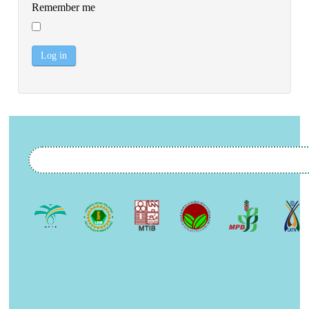
Remember me
Log in