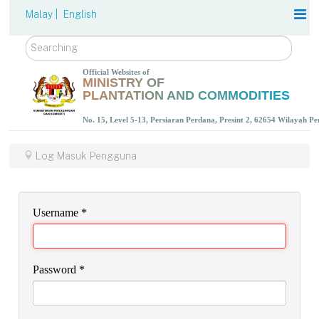
Malay |
English
Search
Official Websites of
MINISTRY OF
PLANTATION AND COMMODITIES
No. 15, Level 5-13, Persiaran Perdana, Presint 2, 62654 Wilayah P
Log Masuk Pengguna
Username
*
Password
*