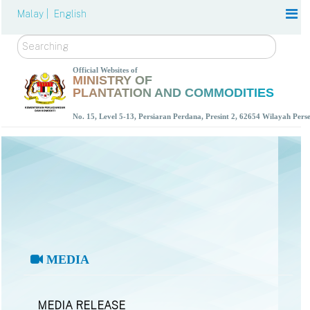
Malay |
English
Search
Official Websites of
MINISTRY OF
PLANTATION AND COMMODITIES
No. 15, Level 5-13, Persiaran Perdana, Presint 2, 62654 Wilayah Per
MEDIA
MEDIA RELEASE