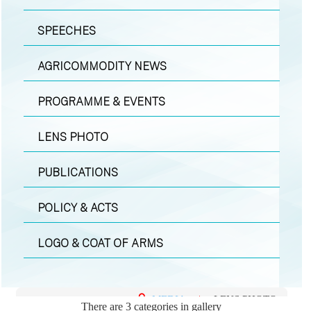
SPEECHES
AGRICOMMODITY NEWS
PROGRAMME & EVENTS
LENS PHOTO
PUBLICATIONS
POLICY & ACTS
LOGO & COAT OF ARMS
MEDIA
|
LENS PHOTO
There are 3 categories in gallery