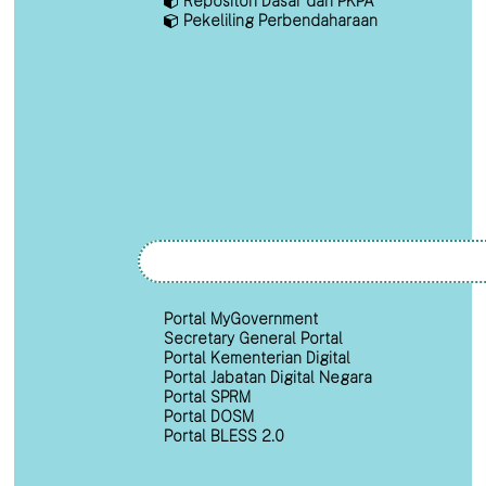
Repositori Dasar dan PKPA
Pekeliling Perbendaharaan
Portal MyGovernment
Secretary General Portal
Portal Kementerian Digital
Portal Jabatan Digital Negara
Portal SPRM
Portal DOSM
Portal BLESS 2.0