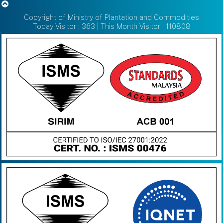
Copyright of Ministry of Plantation and Commodities
Today Visitor : 363 | This Month Visitor : 110808