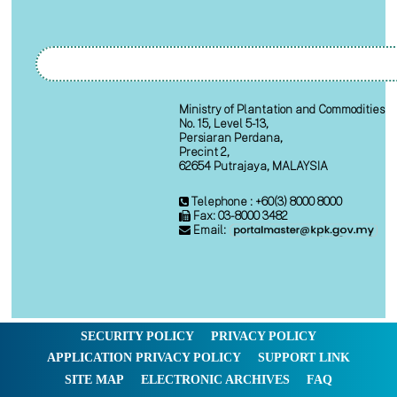
Ministry of Plantation and Commodities
No. 15, Level 5-13,
Persiaran Perdana,
Precint 2,
62654 Putrajaya, MALAYSIA
Telephone : +60(3) 8000 8000
Fax: 03-8000 3482
Email:
SECURITY POLICY
PRIVACY POLICY
APPLICATION PRIVACY POLICY
SUPPORT LINK
SITE MAP
ELECTRONIC ARCHIVES
FAQ