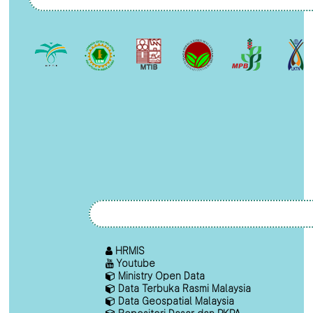
HRMIS
Youtube
Ministry Open Data
Data Terbuka Rasmi Malaysia
Data Geospatial Malaysia