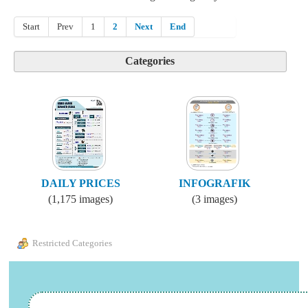
Start
Prev
1
2
Next
End
Categories
DAILY PRICES
INFOGRAFIK
(1,175 images)
(3 images)
Restricted Categories