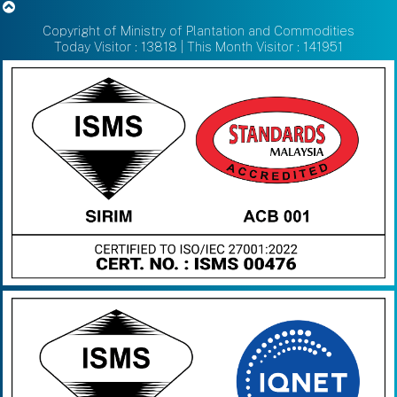
Copyright of Ministry of Plantation and Commodities
Today Visitor : 13818 | This Month Visitor : 141951