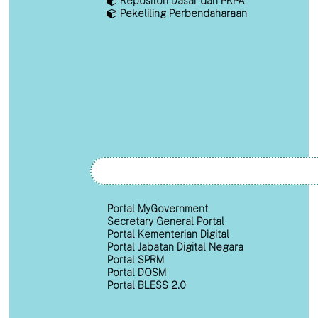
Repositori Dasar dan PKPA
Pekeliling Perbendaharaan
Portal MyGovernment
Secretary General Portal
Portal Kementerian Digital
Portal Jabatan Digital Negara
Portal SPRM
Portal DOSM
Portal BLESS 2.0