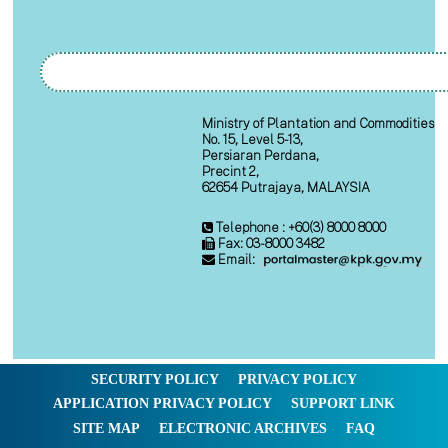
Ministry of Plantation and Commodities
No. 15, Level 5-13,
Persiaran Perdana,
Precint 2,
62654 Putrajaya, MALAYSIA
Telephone : +60(3) 8000 8000
Fax: 03-8000 3482
Email:
SECURITY POLICY
PRIVACY POLICY
APPLICATION PRIVACY POLICY
SUPPORT LINK
SITE MAP
ELECTRONIC ARCHIVES
FAQ