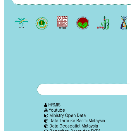
HRMIS
Youtube
Ministry Open Data
Data Terbuka Rasmi Malaysia
Data Geospatial Malaysia