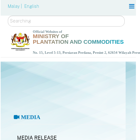
Malay |
English
Search
Official Websites of
MINISTRY OF
PLANTATION AND COMMODITIES
No. 15, Level 5-13, Persiaran Perdana, Presint 2, 62654 Wilayah Per
MEDIA
MEDIA RELEASE