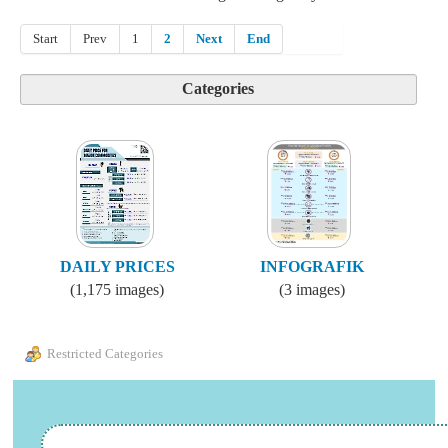
Start
Prev
1
2
Next
End
Categories
DAILY PRICES
INFOGRAFIK
(1,175 images)
(3 images)
Restricted Categories