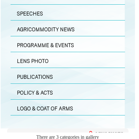
SPEECHES
AGRICOMMODITY NEWS
PROGRAMME & EVENTS
LENS PHOTO
PUBLICATIONS
POLICY & ACTS
LOGO & COAT OF ARMS
LENS PHOTO
There are 3 categories in gallery